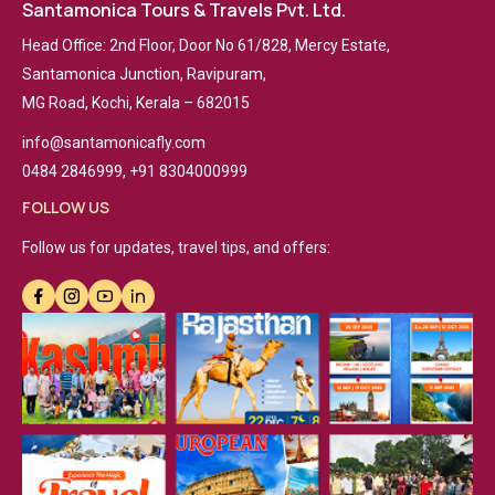
Santamonica Tours & Travels Pvt. Ltd.
Head Office: 2nd Floor, Door No 61/828, Mercy Estate,
Santamonica Junction, Ravipuram,
MG Road, Kochi, Kerala – 682015
info@santamonicafly.com
0484 2846999, +91 8304000999
FOLLOW US
Follow us for updates, travel tips, and offers: