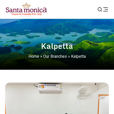
Kalpetta
Home
»
Our Branches
»
Kalpetta