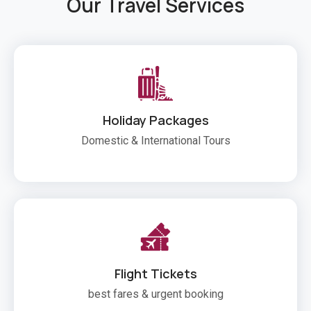
Our Travel Services
Holiday Packages
Domestic & International Tours
Flight Tickets
best fares & urgent booking