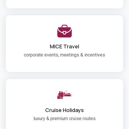
MICE Travel
corporate events, meetings & incentives
Cruise Holidays
luxury & premium cruise routes