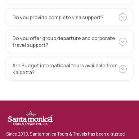
Do you provide complete visa support?
Do you offer group departure and corporate
travel support?
Are Budget international tours available from
Kalpetta?
Since 2013, Santamonica Tours & Travels has been a trusted