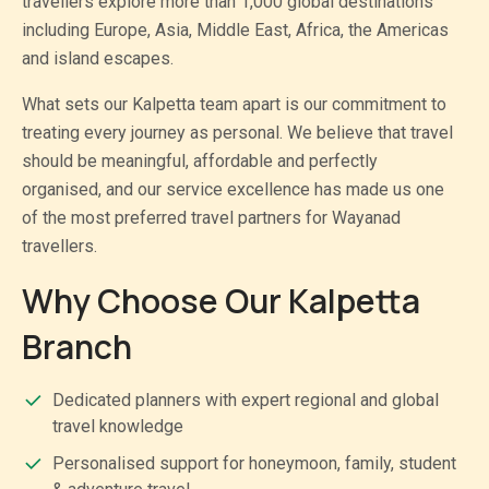
travellers explore more than 1,000 global destinations
including Europe, Asia, Middle East, Africa, the Americas
and island escapes.
What sets our Kalpetta team apart is our commitment to
treating every journey as personal. We believe that travel
should be meaningful, affordable and perfectly
organised, and our service excellence has made us one
of the most preferred travel partners for Wayanad
travellers.
Why Choose Our Kalpetta
Branch
Dedicated planners with expert regional and global
travel knowledge
Personalised support for honeymoon, family, student