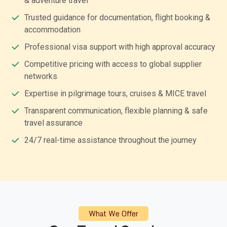
& adventure travel
Trusted guidance for documentation, flight booking &
accommodation
Professional visa support with high approval accuracy
Competitive pricing with access to global supplier
networks
Expertise in pilgrimage tours, cruises & MICE travel
Transparent communication, flexible planning & safe
travel assurance
24/7 real-time assistance throughout the journey
What We Offer