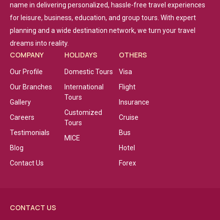
name in delivering personalized, hassle-free travel experiences
for leisure, business, education, and group tours. With expert
planning and a wide destination network, we turn your travel
dreams into reality.
COMPANY
HOLIDAYS
OTHERS
Our Profile
Domestic Tours
Visa
Our Branches
International
Flight
Tours
Gallery
Insurance
Customized
Careers
Cruise
Tours
Testimonials
Bus
MICE
Blog
Hotel
Contact Us
Forex
CONTACT US