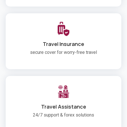
Travel Insurance
secure cover for worry-free travel
Travel Assistance
24/7 support & forex solutions