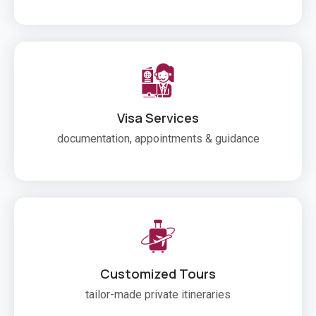
Visa Services
documentation, appointments & guidance
Customized Tours
tailor-made private itineraries