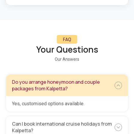
FAQ
Your Questions
Our Answers
Do you arrange honeymoon and couple
packages from Kalpetta?
Yes, customised options available.
Can I book international cruise holidays from
Kalpetta?