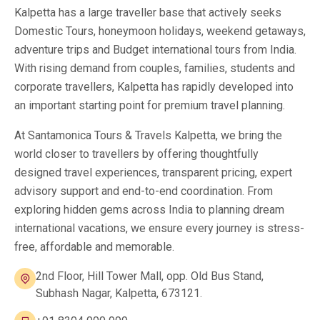
Kalpetta has a large traveller base that actively seeks
Domestic Tours, honeymoon holidays, weekend getaways,
adventure trips and Budget international tours from India.
With rising demand from couples, families, students and
corporate travellers, Kalpetta has rapidly developed into
an important starting point for premium travel planning.
At Santamonica Tours & Travels Kalpetta, we bring the
world closer to travellers by offering thoughtfully
designed travel experiences, transparent pricing, expert
advisory support and end-to-end coordination. From
exploring hidden gems across India to planning dream
international vacations, we ensure every journey is stress-
free, affordable and memorable.
2nd Floor, Hill Tower Mall, opp. Old Bus Stand,
Subhash Nagar, Kalpetta, 673121.