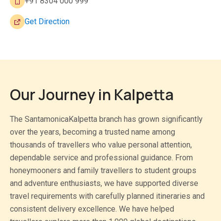
+91 8304 000 999
Get Direction
Our Journey in Kalpetta
The SantamonicaKalpetta branch has grown significantly
over the years, becoming a trusted name among
thousands of travellers who value personal attention,
dependable service and professional guidance. From
honeymooners and family travellers to student groups
and adventure enthusiasts, we have supported diverse
travel requirements with carefully planned itineraries and
consistent delivery excellence. We have helped