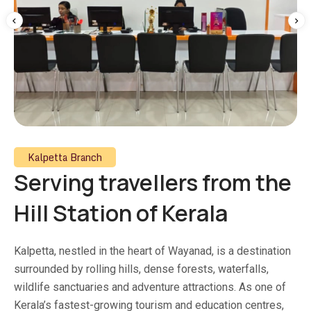
Kalpetta Branch
Serving travellers from the
Hill Station of Kerala
Kalpetta, nestled in the heart of Wayanad, is a destination
surrounded by rolling hills, dense forests, waterfalls,
wildlife sanctuaries and adventure attractions. As one of
Kerala’s fastest-growing tourism and education centres,