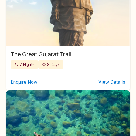
The Great Gujarat Trail
7 Nights
8 Days
Enquire Now
View Details