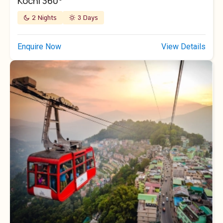
Kochi 360°
2 Nights
3 Days
Enquire Now
View Details