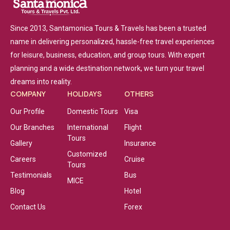
Since 2013, Santamonica Tours & Travels has been a trusted
name in delivering personalized, hassle-free travel experiences
for leisure, business, education, and group tours. With expert
planning and a wide destination network, we turn your travel
dreams into reality.
COMPANY
HOLIDAYS
OTHERS
Our Profile
Domestic Tours
Visa
Our Branches
International
Flight
Tours
Gallery
Insurance
Customized
Careers
Cruise
Tours
Testimonials
Bus
MICE
Blog
Hotel
Contact Us
Forex