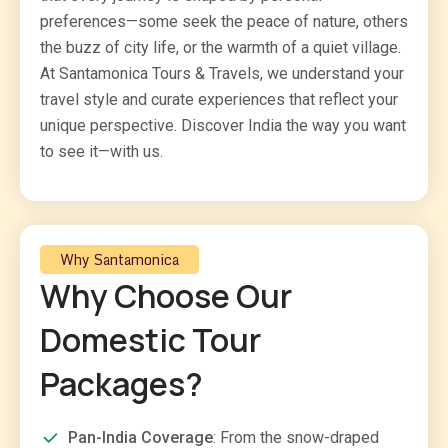
preferences—some seek the peace of nature, others
the buzz of city life, or the warmth of a quiet village.
At Santamonica Tours & Travels, we understand your
travel style and curate experiences that reflect your
unique perspective. Discover India the way you want
to see it—with us.
Why Santamonica
Why Choose Our
Domestic Tour
Packages?
Pan-India Coverage
: From the snow-draped