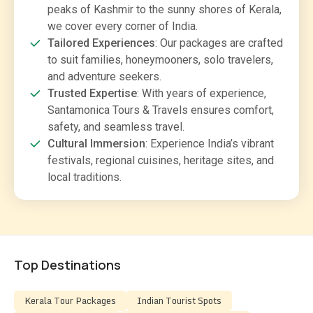
peaks of Kashmir to the sunny shores of Kerala,
we cover every corner of India.
Tailored Experiences
: Our packages are crafted
to suit families, honeymooners, solo travelers,
and adventure seekers.
Trusted Expertise
: With years of experience,
Santamonica Tours & Travels ensures comfort,
safety, and seamless travel.
Cultural Immersion
: Experience India’s vibrant
festivals, regional cuisines, heritage sites, and
local traditions.
Top Destinations
Kerala Tour Packages
Indian Tourist Spots