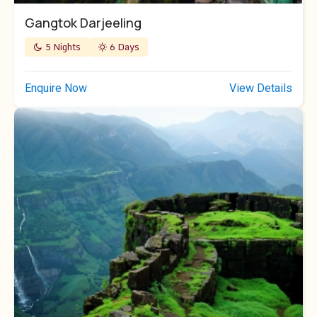
Gangtok Darjeeling
5 Nights
6 Days
Enquire Now
View Details