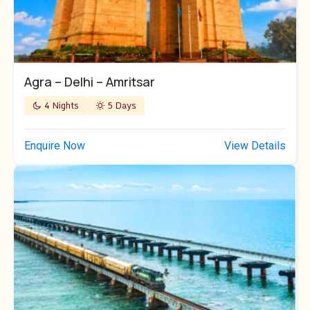
Agra – Delhi – Amritsar
4 Nights
5 Days
Enquire Now
View Details