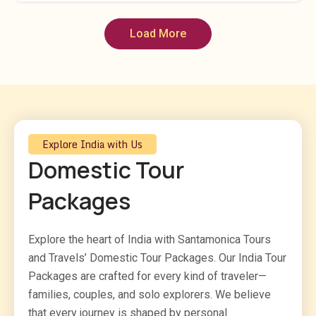
Load More
Explore India with Us
Domestic Tour
Packages
Explore the heart of India with Santamonica Tours
and Travels’ Domestic Tour Packages. Our India Tour
Packages are crafted for every kind of traveler—
families, couples, and solo explorers. We believe
that every journey is shaped by personal