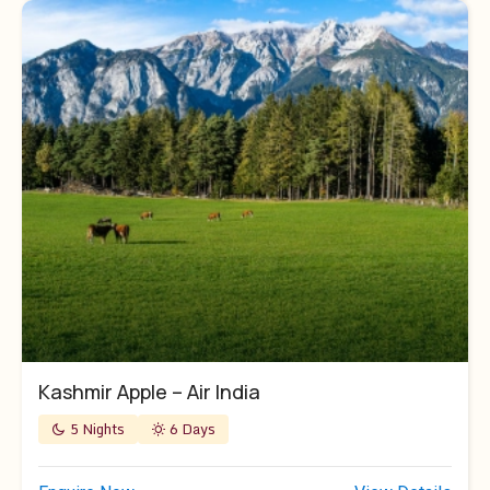
Kashmir Apple – Air India
5 Nights
6 Days