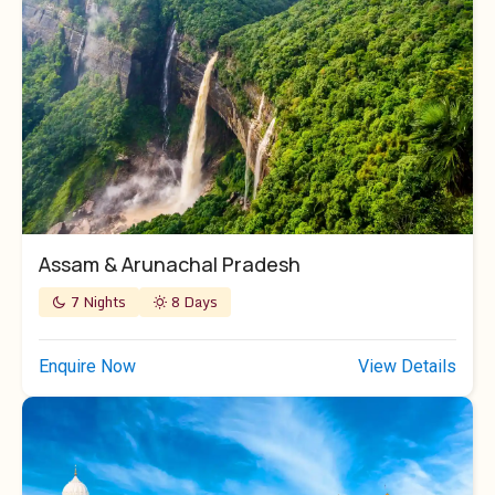
Assam & Arunachal Pradesh
7 Nights
8 Days
Enquire Now
View Details