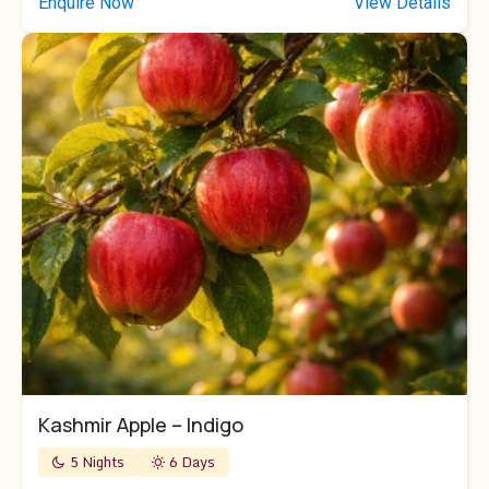
Enquire Now
View Details
Kashmir Apple – Indigo
5 Nights
6 Days