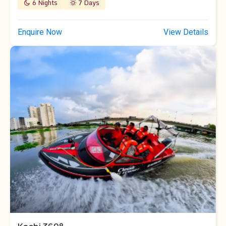
6 Nights
7 Days
Enquire Now
View Details