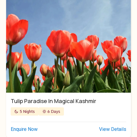
Tulip Paradise In Magical Kashmir
5 Nights
6 Days
Enquire Now
View Details