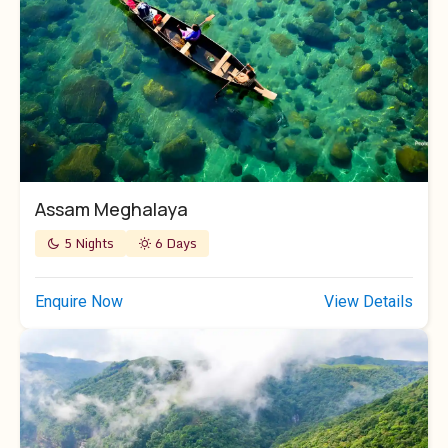
Assam Meghalaya
5 Nights
6 Days
Enquire Now
View Details