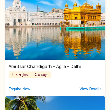
Amritsar Chandigarh – Agra – Delhi
5 Nights
6 Days
Enquire Now
View Details