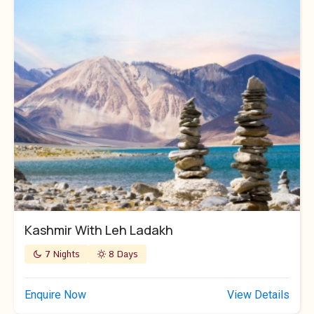
Kashmir With Leh Ladakh
7 Nights
8 Days
Enquire Now
View Details