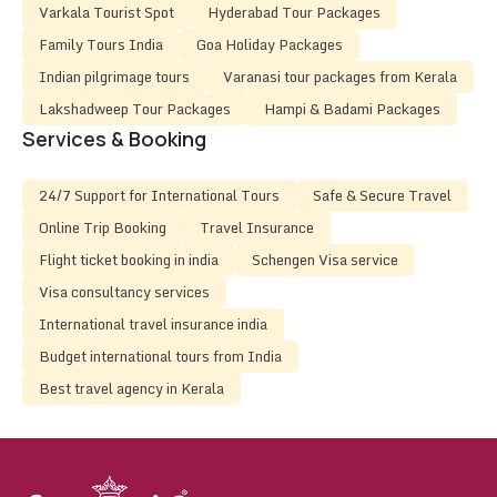
Varkala Tourist Spot
Hyderabad Tour Packages
Family Tours India
Goa Holiday Packages
Indian pilgrimage tours
Varanasi tour packages from Kerala
Lakshadweep Tour Packages
Hampi & Badami Packages
Services & Booking
24/7 Support for International Tours
Safe & Secure Travel
Online Trip Booking
Travel Insurance
Flight ticket booking in india
Schengen Visa service
Visa consultancy services
International travel insurance india
Budget international tours from India
Best travel agency in Kerala