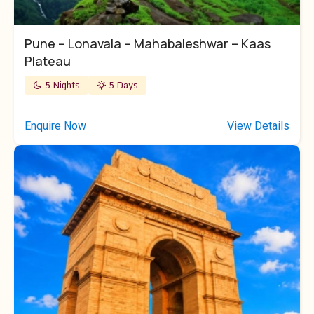
Pune – Lonavala – Mahabaleshwar – Kaas
Plateau
5 Nights
5 Days
Enquire Now
View Details