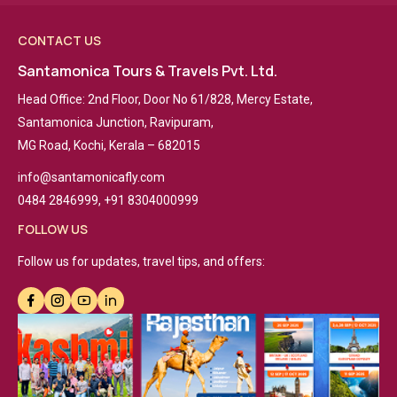
CONTACT US
Santamonica Tours & Travels Pvt. Ltd.
Head Office: 2nd Floor, Door No 61/828, Mercy Estate,
Santamonica Junction, Ravipuram,
MG Road, Kochi, Kerala – 682015
info@santamonicafly.com
0484 2846999, +91 8304000999
FOLLOW US
Follow us for updates, travel tips, and offers: