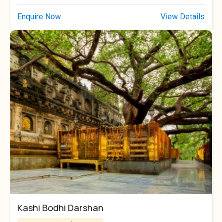
Enquire Now
View Details
Kashi Bodhi Darshan