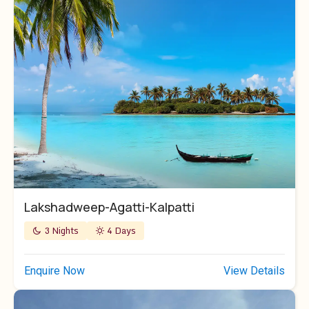
Lakshadweep-Agatti-Kalpatti
3 Nights
4 Days
Enquire Now
View Details