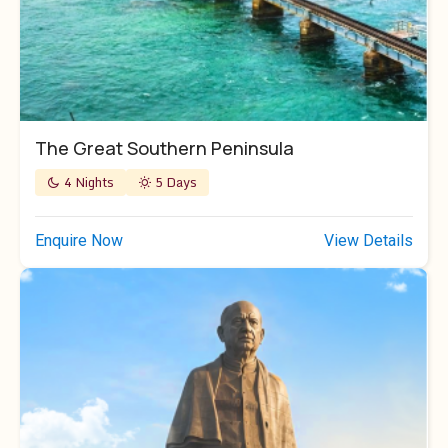
The Great Southern Peninsula
4 Nights
5 Days
Enquire Now
View Details