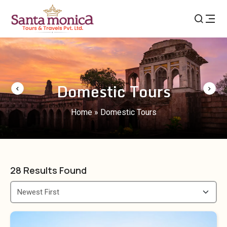
Domestic Tours
Home
»
Domestic Tours
28
Results Found
Newest First