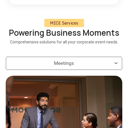
MICE Services
Powering Business Moments
Comprehensive solutions for all your corporate event needs.
Meetings