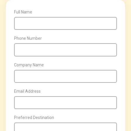
Full Name
Phone Number
Company Name
Email Address
Preferred Destination