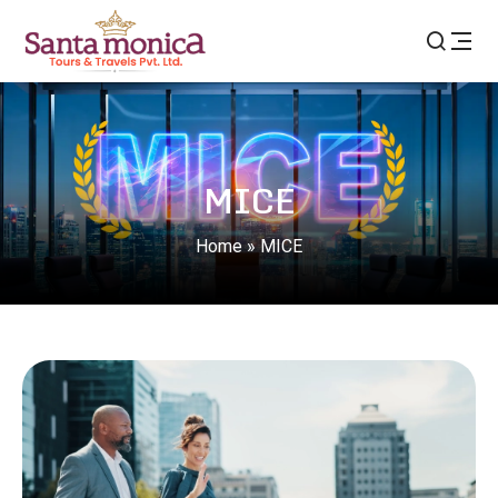
MICE
Home
»
MICE