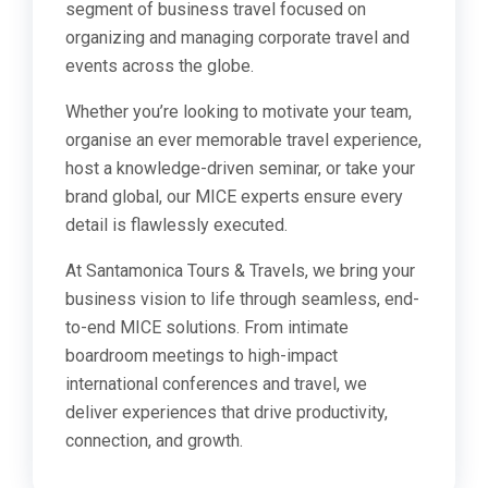
segment of business travel focused on
organizing and managing corporate travel and
events across the globe.
Whether you’re looking to motivate your team,
organise an ever memorable travel experience,
host a knowledge-driven seminar, or take your
brand global, our MICE experts ensure every
detail is flawlessly executed.
At Santamonica Tours & Travels, we bring your
business vision to life through seamless, end-
to-end MICE solutions. From intimate
boardroom meetings to high-impact
international conferences and travel, we
deliver experiences that drive productivity,
connection, and growth.