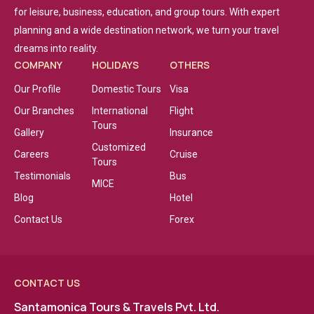
for leisure, business, education, and group tours. With expert
planning and a wide destination network, we turn your travel
dreams into reality.
COMPANY
HOLIDAYS
OTHERS
Our Profile
Domestic Tours
Visa
Our Branches
International
Flight
Tours
Gallery
Insurance
Customized
Careers
Cruise
Tours
Testimonials
Bus
MICE
Blog
Hotel
Contact Us
Forex
CONTACT US
Santamonica Tours & Travels Pvt. Ltd.