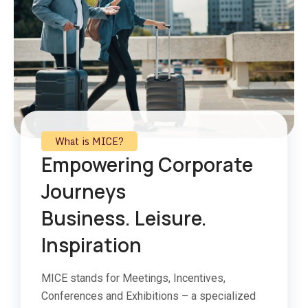
What is MICE?
Empowering Corporate
Journeys
Business. Leisure.
Inspiration
MICE stands for Meetings, Incentives,
Conferences and Exhibitions – a specialized