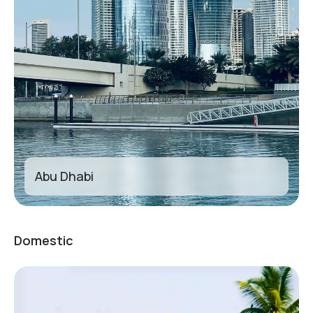
Abu Dhabi
Domestic