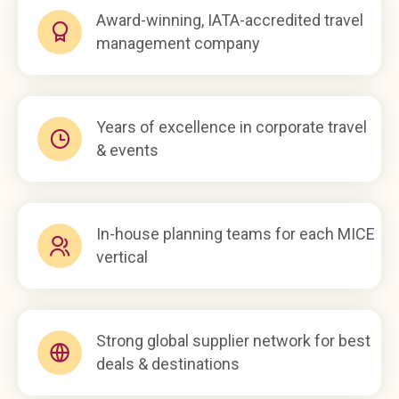
Award-winning, IATA-accredited travel
management company
Years of excellence in corporate travel
& events
In-house planning teams for each MICE
vertical
Strong global supplier network for best
deals & destinations