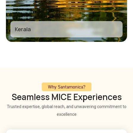
Kerala
Why Santamonica?
Seamless MICE Experiences
Trusted expertise, global reach, and unwavering commitment to
excellence