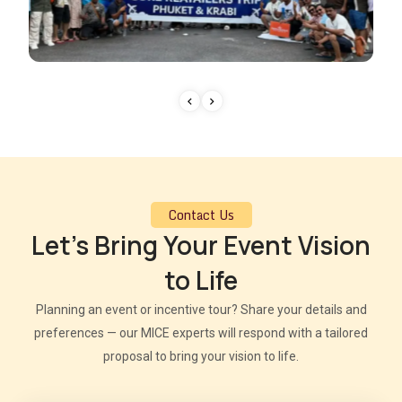
Contact Us
Let’s Bring Your Event Vision
to Life
Planning an event or incentive tour? Share your details and
preferences — our MICE experts will respond with a tailored
proposal to bring your vision to life.