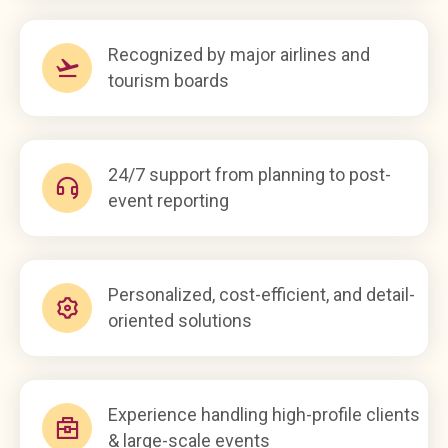
Recognized by major airlines and
tourism boards
24/7 support from planning to post-
event reporting
Personalized, cost-efficient, and detail-
oriented solutions
Experience handling high-profile clients
& large-scale events