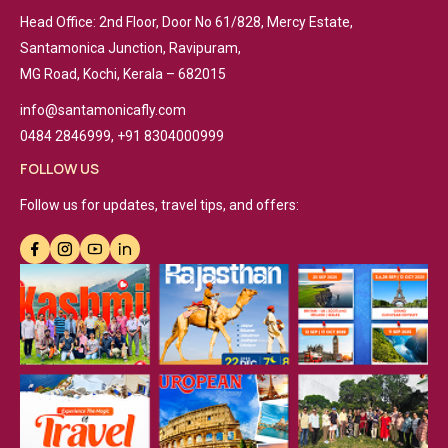
Head Office: 2nd Floor, Door No 61/828, Mercy Estate,
Santamonica Junction, Ravipuram,
MG Road, Kochi, Kerala – 682015
info@santamonicafly.com
0484 2846999, +91 8304000999
FOLLOW US
Follow us for updates, travel tips, and offers: