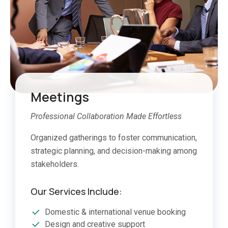
Meetings
Professional Collaboration Made Effortless
Organized gatherings to foster communication,
strategic planning, and decision-making among
stakeholders.
Our Services Include:
Domestic & international venue booking
Design and creative support