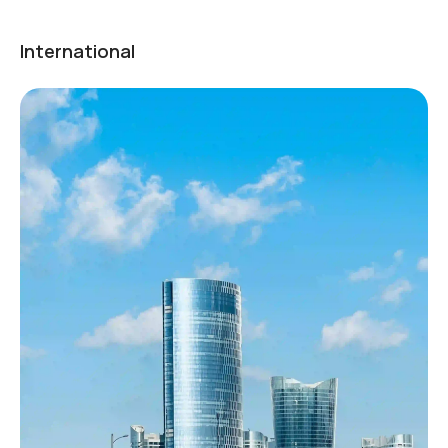
International