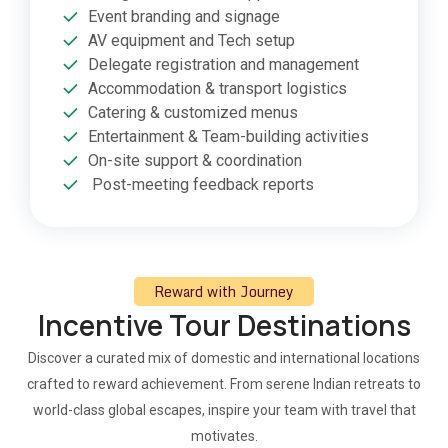
Event branding and signage
AV equipment and Tech setup
Delegate registration and management
Accommodation & transport logistics
Catering & customized menus
Entertainment & Team-building activities
On-site support & coordination
Post-meeting feedback reports
Reward with Journey
Incentive Tour Destinations
Discover a curated mix of domestic and international locations
crafted to reward achievement. From serene Indian retreats to
world-class global escapes, inspire your team with travel that
motivates.