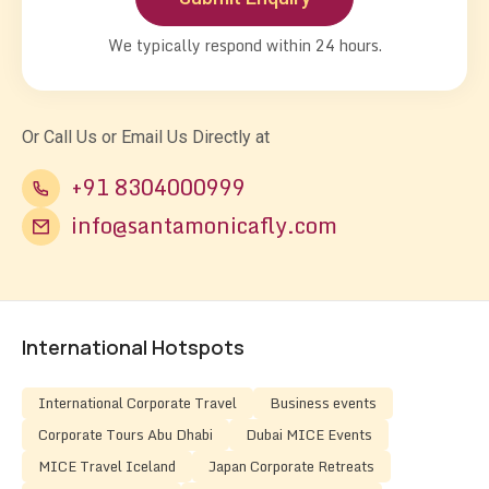
We typically respond within 24 hours.
Or Call Us or Email Us Directly at
+91 8304000999
info@santamonicafly.com
International Hotspots
International Corporate Travel
Business events
Corporate Tours Abu Dhabi
Dubai MICE Events
MICE Travel Iceland
Japan Corporate Retreats