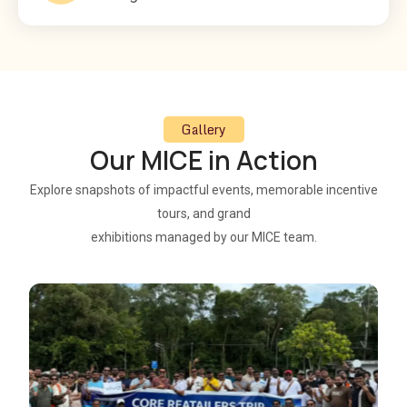
Gallery
Our MICE in Action
Explore snapshots of impactful events, memorable incentive
tours, and grand
exhibitions managed by our MICE team.