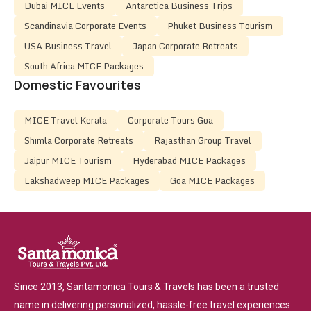
Dubai MICE Events
Antarctica Business Trips
Scandinavia Corporate Events
Phuket Business Tourism
USA Business Travel
Japan Corporate Retreats
South Africa MICE Packages
Domestic Favourites
MICE Travel Kerala
Corporate Tours Goa
Shimla Corporate Retreats
Rajasthan Group Travel
Jaipur MICE Tourism
Hyderabad MICE Packages
Lakshadweep MICE Packages
Goa MICE Packages
Since 2013, Santamonica Tours & Travels has been a trusted
name in delivering personalized, hassle-free travel experiences