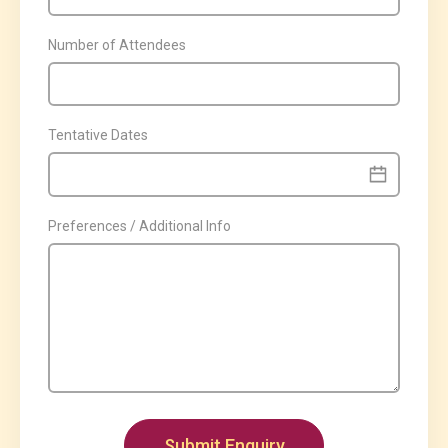
Number of Attendees
Tentative Dates
Preferences / Additional Info