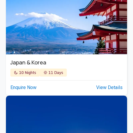
Japan & Korea
10 Nights
11 Days
Enquire Now
View Details