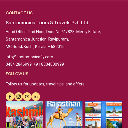
CONTACT US
Santamonica Tours & Travels Pvt. Ltd.
Head Office: 2nd Floor, Door No 61/828, Mercy Estate,
Santamonica Junction, Ravipuram,
MG Road, Kochi, Kerala – 682015
info@santamonicafly.com
0484 2846999, +91 8304000999
FOLLOW US
Follow us for updates, travel tips, and offers: