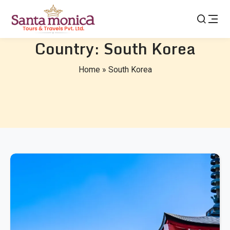
Country:
South Korea
Home
»
South Korea