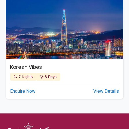
Korean Vibes
7 Nights
8 Days
Enquire Now
View Details