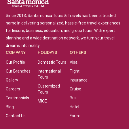
Since 2013, Santamonica Tours & Travels has been a trusted
name in delivering personalized, hassle-free travel experiences
for leisure, business, education, and group tours. With expert
planning and a wide destination network, we turn your travel
dreams into reality.
COMPANY
HOLIDAYS
OTHERS
Our Profile
Domestic Tours
Visa
Our Branches
International
Flight
Tours
Gallery
Insurance
Customized
Careers
Cruise
Tours
Testimonials
Bus
MICE
Blog
Hotel
Contact Us
Forex