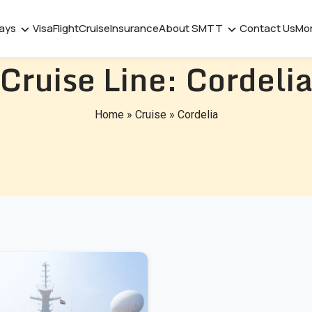
days
Visa
Flight
Cruise
Insurance
About SMTT
Contact Us
Mo
Cruise Line:
Cordeli
Home
»
Cruise
»
Cordelia