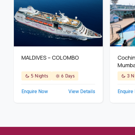
MALDIVES – COLOMBO
Cochin
Mumba
5 Nights
6 Days
3 Ni
Enquire Now
View Details
Enquire