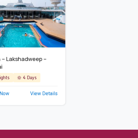
 – Lakshadweep –
i
ghts
4 Days
 Now
View Details