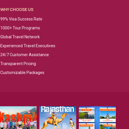
WHY CHOOSE US
99% Visa Success Rate
1000+ Tour Programs
Global Travel Network
Experienced Travel Executives
24/7 Customer Assistance
Transparent Pricing
Customizable Packages