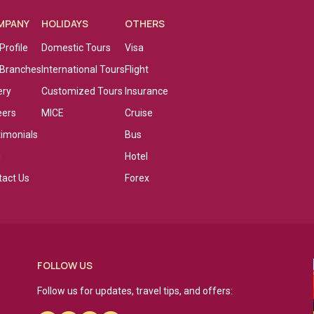
MPANY
HOLIDAYS
OTHERS
Profile
Domestic Tours
Visa
 Branches
International Tours
Flight
ery
Customized Tours
Insurance
eers
MICE
Cruise
timonials
Bus
g
Hotel
tact Us
Forex
FOLLOW US
Follow us for updates, travel tips, and offers: