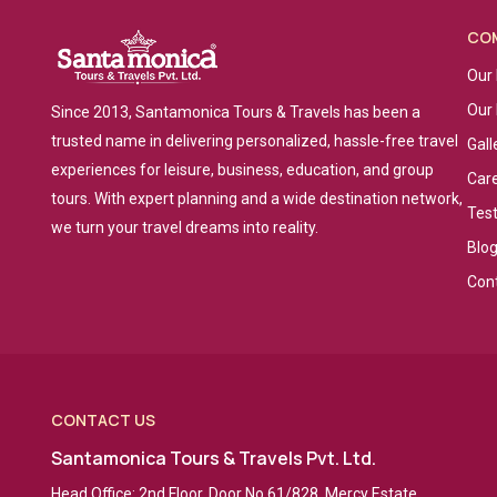
CO
Our 
Our
Since 2013, Santamonica Tours & Travels has been a
trusted name in delivering personalized, hassle-free travel
Gall
experiences for leisure, business, education, and group
Car
tours. With expert planning and a wide destination network,
Tes
we turn your travel dreams into reality.
Blo
Con
CONTACT US
Santamonica Tours & Travels Pvt. Ltd.
Head Office: 2nd Floor, Door No 61/828, Mercy Estate,