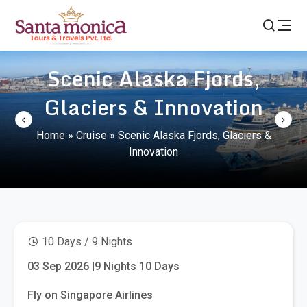
Scenic Alaska Fjords,
Glaciers & Innovation
Home
»
Cruise
»
Scenic Alaska Fjords, Glaciers &
Innovation
10 Days / 9 Nights
03 Sep 2026 |9 Nights 10 Days
Fly on Singapore Airlines