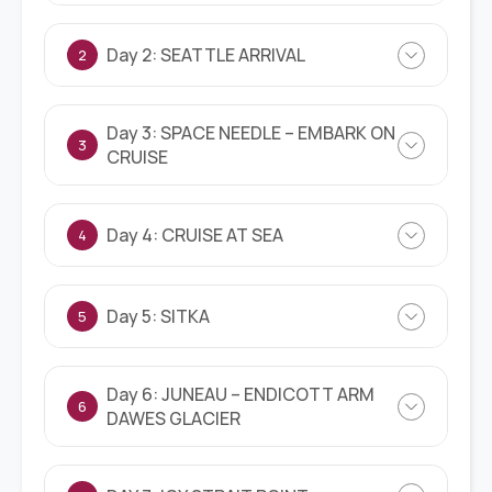
Day 2: SEATTLE ARRIVAL
2
Day 3: SPACE NEEDLE – EMBARK ON
3
CRUISE
Day 4: CRUISE AT SEA
4
Day 5: SITKA
5
Day 6: JUNEAU – ENDICOTT ARM
6
DAWES GLACIER