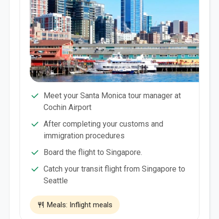
Meet your Santa Monica tour manager at
Cochin Airport
After completing your customs and
immigration procedures
Board the flight to Singapore.
Catch your transit flight from Singapore to
Seattle
Meals: Inflight meals