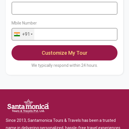
Mbile Number
+91
We typically respond within 24 hours.
Since 2013, Santamonica Tours & Travels has been a trusted
name in delivering personalized, hassle-free travel experiences