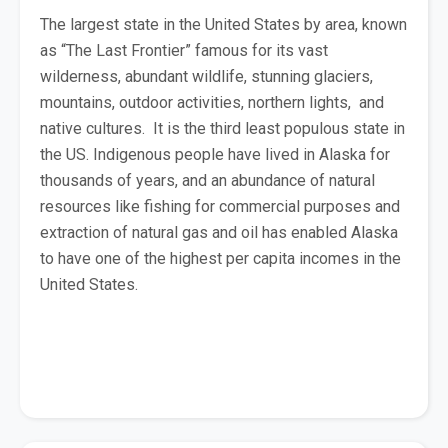
The largest state in the United States by area, known
as “The Last Frontier” famous for its vast
wilderness, abundant wildlife, stunning glaciers,
mountains, outdoor activities, northern lights, and
native cultures. It is the third least populous state in
the US. Indigenous people have lived in Alaska for
thousands of years, and an abundance of natural
resources like fishing for commercial purposes and
extraction of natural gas and oil has enabled Alaska
to have one of the highest per capita incomes in the
United States.