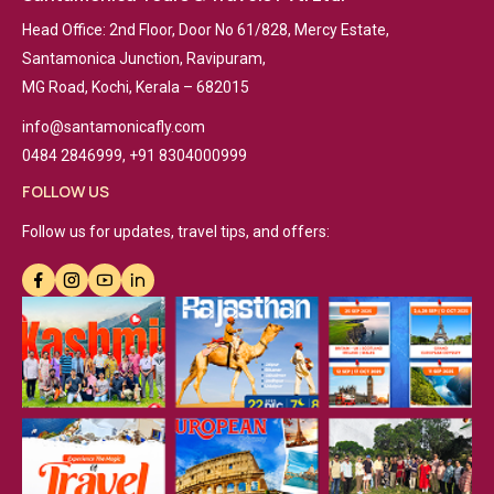
Head Office: 2nd Floor, Door No 61/828, Mercy Estate,
Santamonica Junction, Ravipuram,
MG Road, Kochi, Kerala – 682015
info@santamonicafly.com
0484 2846999, +91 8304000999
FOLLOW US
Follow us for updates, travel tips, and offers: