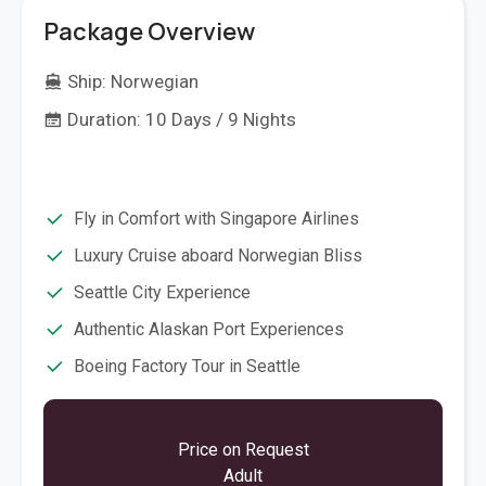
Package Overview
Ship:
Norwegian
Duration: 10 Days / 9 Nights
Fly in Comfort with Singapore Airlines
Luxury Cruise aboard Norwegian Bliss
Seattle City Experience
Authentic Alaskan Port Experiences
Boeing Factory Tour in Seattle
Price on Request
Adult