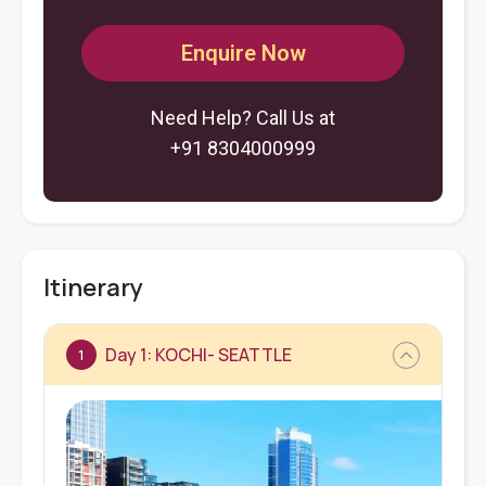
Enquire Now
Need Help? Call Us at
+91 8304000999
Itinerary
Day 1: KOCHI- SEATTLE
1