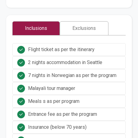
Inclusions
Exclusions
Flight ticket as per the itinerary
2 nights accommodation in Seattle
7 nights in Norwegian as per the program
Malayali tour manager
Meals s as per program
Entrance fee as per the program
Insurance (below 70 years)