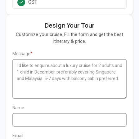
GST
Design Your Tour
Customize your cruise. Fill the form and get the best
itinerary & price.
Message
Name
Email