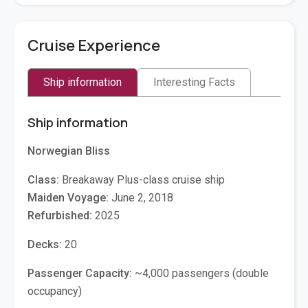
Cruise Experience
Ship information
Interesting Facts
Ship information
Norwegian Bliss
Class:
Breakaway Plus-class cruise ship
Maiden Voyage:
June 2, 2018
Refurbished:
2025
Decks:
20
Passenger Capacity:
~4,000 passengers (double
occupancy)