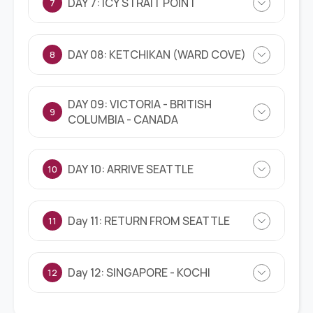
DAY 7: ICY STRAIT POINT
7
DAY 08: KETCHIKAN (WARD COVE)
8
DAY 09: VICTORIA - BRITISH
9
COLUMBIA - CANADA
DAY 10: ARRIVE SEATTLE
10
Day 11: RETURN FROM SEATTLE
11
Day 12: SINGAPORE - KOCHI
12