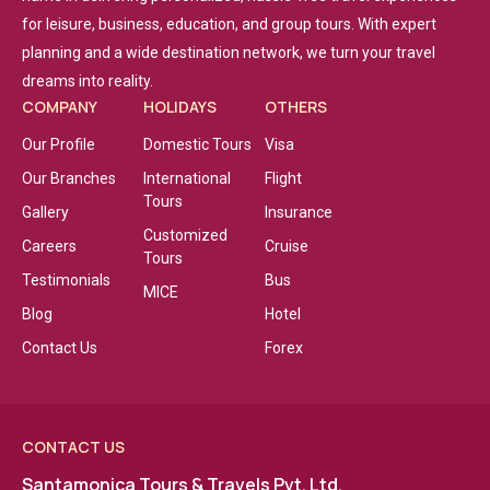
for leisure, business, education, and group tours. With expert
planning and a wide destination network, we turn your travel
dreams into reality.
COMPANY
HOLIDAYS
OTHERS
Our Profile
Domestic Tours
Visa
Our Branches
International
Flight
Tours
Gallery
Insurance
Customized
Careers
Cruise
Tours
Testimonials
Bus
MICE
Blog
Hotel
Contact Us
Forex
CONTACT US
Santamonica Tours & Travels Pvt. Ltd.