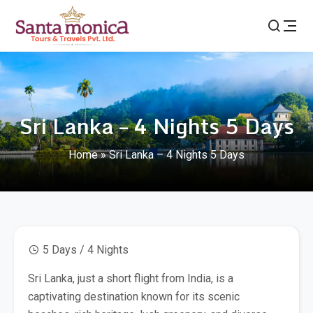
Sri Lanka – 4 Nights 5 Days
Home
»
Sri Lanka – 4 Nights 5 Days
5 Days / 4 Nights
Sri Lanka, just a short flight from India, is a
captivating destination known for its scenic