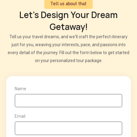
Tell us about that
Let's Design Your Dream
Getaway!
Tell us your travel dreams, and we'll craft the perfect itinerary
just for you, weaving your interests, pace, and passions into
every detail of the journey. Fill out the form below to get started
on your personalized tour package.
Name
Email