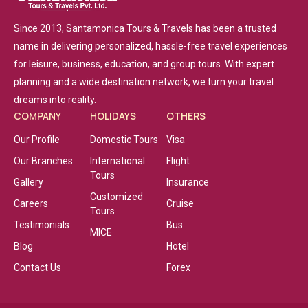
Since 2013, Santamonica Tours & Travels has been a trusted
name in delivering personalized, hassle-free travel experiences
for leisure, business, education, and group tours. With expert
planning and a wide destination network, we turn your travel
dreams into reality.
COMPANY
HOLIDAYS
OTHERS
Our Profile
Domestic Tours
Visa
Our Branches
International
Flight
Tours
Gallery
Insurance
Customized
Careers
Cruise
Tours
Testimonials
Bus
MICE
Blog
Hotel
Contact Us
Forex