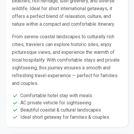
beaches, rich heritage, lush greenery, and diverse
wildlife. Ideal for short international getaways, it
offers a perfect blend of relaxation, culture, and
nature within a compact and comfortable itinerary.
From serene coastal landscapes to culturally rich
cities, travelers can explore historic sites, enjoy
picturesque views, and experience the warmth of
local hospitality. With comfortable stays and private
sightseeing, this journey ensures a smooth and
refreshing travel experience — perfect for families
and couples.
Comfortable hotel stay with meals
AC private vehicle for sightseeing
Beautiful coastal & cultural landscapes
Ideal short getaway for families & couples