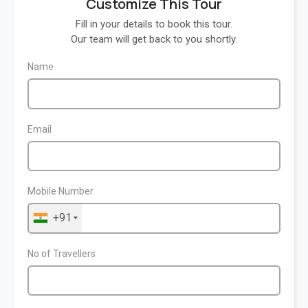
Customize This Tour
Fill in your details to book this tour.
Our team will get back to you shortly.
Name
Email
Mobile Number
+91
No of Travellers