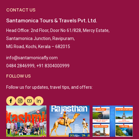
CONTACT US
Santamonica Tours & Travels Pvt. Ltd.
Head Office: 2nd Floor, Door No 61/828, Mercy Estate,
Santamonica Junction, Ravipuram,
MG Road, Kochi, Kerala – 682015
info@santamonicafly.com
0484 2846999, +91 8304000999
FOLLOW US
Follow us for updates, travel tips, and offers: