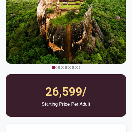
26,599/
Starting Price Per Adult