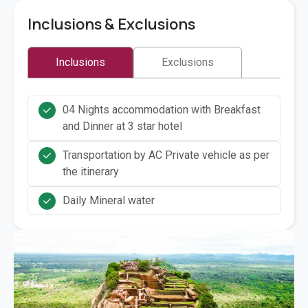
Inclusions & Exclusions
Inclusions
Exclusions
04 Nights accommodation with Breakfast
and Dinner at 3 star hotel
Transportation by AC Private vehicle as per
the itinerary
Daily Mineral water