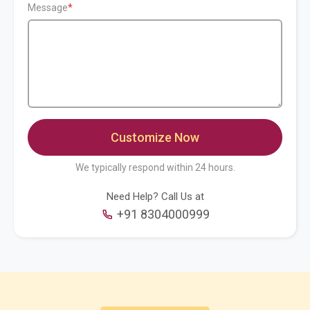
Message
We typically respond within 24 hours.
Need Help? Call Us at
+91 8304000999