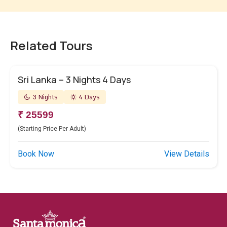
Related Tours
Sri Lanka – 3 Nights 4 Days
3 Nights
4 Days
₹ 25599
(Starting Price Per Adult)
Book Now
View Details