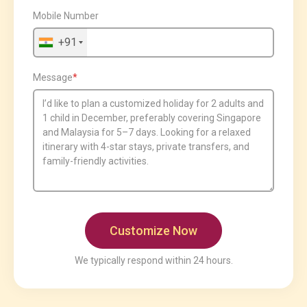
Mobile Number
+91
Message
We typically respond within 24 hours.