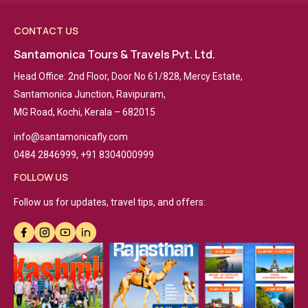
CONTACT US
Santamonica Tours & Travels Pvt. Ltd.
Head Office: 2nd Floor, Door No 61/828, Mercy Estate,
Santamonica Junction, Ravipuram,
MG Road, Kochi, Kerala – 682015
info@santamonicafly.com
0484 2846999, +91 8304000999
FOLLOW US
Follow us for updates, travel tips, and offers: