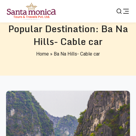
Popular Destination:
Ba Na
Hills- Cable car
Home
»
Ba Na Hills- Cable car