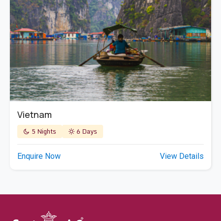
Vietnam
5 Nights
6 Days
Enquire Now
View Details