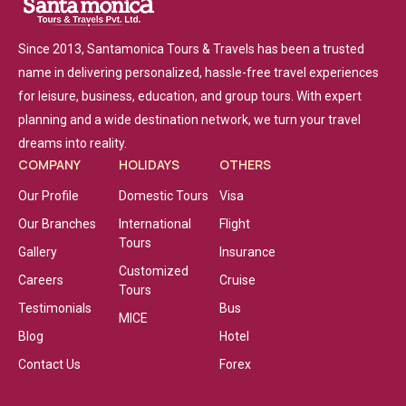
Since 2013, Santamonica Tours & Travels has been a trusted
name in delivering personalized, hassle-free travel experiences
for leisure, business, education, and group tours. With expert
planning and a wide destination network, we turn your travel
dreams into reality.
COMPANY
HOLIDAYS
OTHERS
Our Profile
Domestic Tours
Visa
Our Branches
International
Flight
Tours
Gallery
Insurance
Customized
Careers
Cruise
Tours
Testimonials
Bus
MICE
Blog
Hotel
Contact Us
Forex