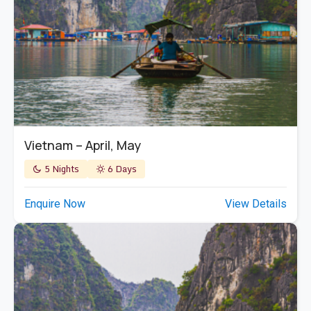
Vietnam – April, May
5 Nights
6 Days
Enquire Now
View Details