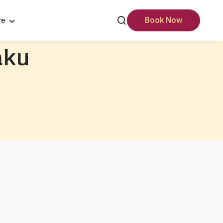
re
Book Now
aku