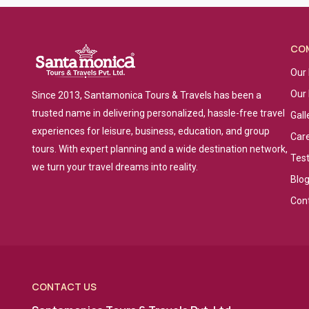
CO
Our 
Our
Since 2013, Santamonica Tours & Travels has been a
trusted name in delivering personalized, hassle-free travel
Gall
experiences for leisure, business, education, and group
Car
tours. With expert planning and a wide destination network,
Tes
we turn your travel dreams into reality.
Blo
Con
CONTACT US