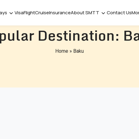
days
Visa
Flight
Cruise
Insurance
About SMTT
Contact Us
Mo
pular Destination:
B
Home
»
Baku