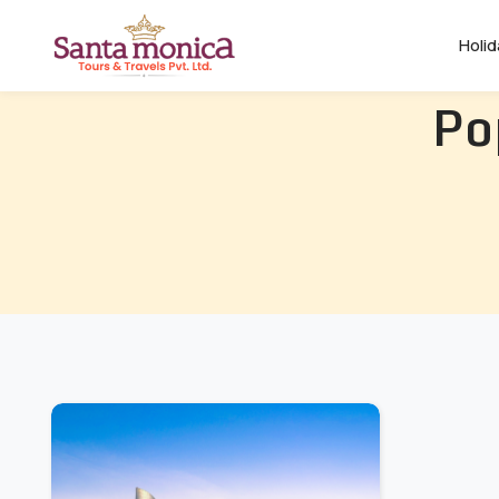
Holi
Po