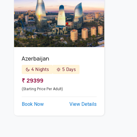
Azerbaijan
4 Nights
5 Days
₹ 29399
(Starting Price Per Adult)
Book Now
View Details