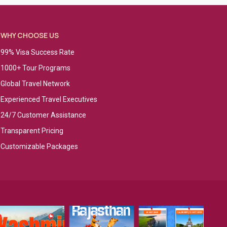
WHY CHOOSE US
99% Visa Success Rate
1000+ Tour Programs
Global Travel Network
Experienced Travel Executives
24/7 Customer Assistance
Transparent Pricing
Customizable Packages