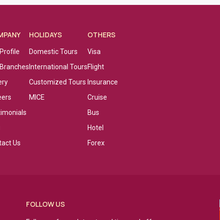
MPANY
HOLIDAYS
OTHERS
Profile
Domestic Tours
Visa
 Branches
International Tours
Flight
ery
Customized Tours
Insurance
eers
MICE
Cruise
timonials
Bus
g
Hotel
tact Us
Forex
FOLLOW US