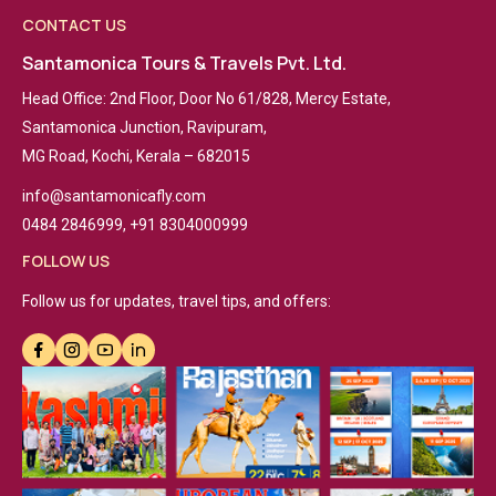
CONTACT US
Santamonica Tours & Travels Pvt. Ltd.
Head Office: 2nd Floor, Door No 61/828, Mercy Estate,
Santamonica Junction, Ravipuram,
MG Road, Kochi, Kerala – 682015
info@santamonicafly.com
0484 2846999, +91 8304000999
FOLLOW US
Follow us for updates, travel tips, and offers: