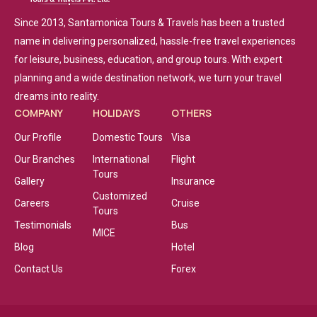
Since 2013, Santamonica Tours & Travels has been a trusted
name in delivering personalized, hassle-free travel experiences
for leisure, business, education, and group tours. With expert
planning and a wide destination network, we turn your travel
dreams into reality.
COMPANY
HOLIDAYS
OTHERS
Our Profile
Domestic Tours
Visa
Our Branches
International
Flight
Tours
Gallery
Insurance
Customized
Careers
Cruise
Tours
Testimonials
Bus
MICE
Blog
Hotel
Contact Us
Forex