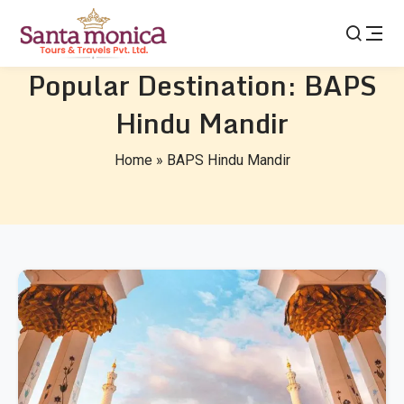
Popular Destination:
BAPS
Hindu Mandir
Home
»
BAPS Hindu Mandir