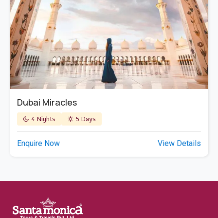
Dubai Miracles
4 Nights
5 Days
Enquire Now
View Details