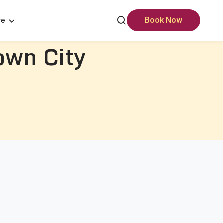
re
Book Now
own City