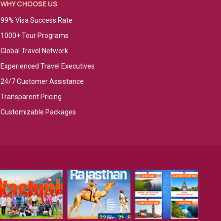
WHY CHOOSE US
99% Visa Success Rate
1000+ Tour Programs
Global Travel Network
Experienced Travel Executives
24/7 Customer Assistance
Transparent Pricing
Customizable Packages