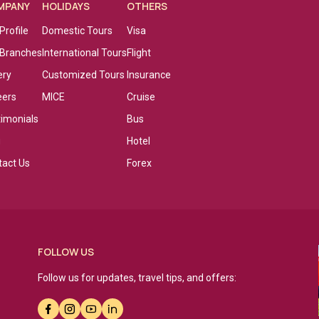
MPANY
HOLIDAYS
OTHERS
Profile
Domestic Tours
Visa
 Branches
International Tours
Flight
ery
Customized Tours
Insurance
eers
MICE
Cruise
timonials
Bus
g
Hotel
tact Us
Forex
FOLLOW US
Follow us for updates, travel tips, and offers: