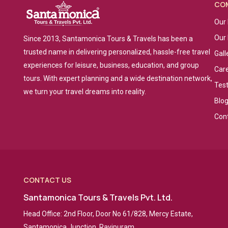
CO
Our 
Our
Since 2013, Santamonica Tours & Travels has been a
trusted name in delivering personalized, hassle-free travel
Gall
experiences for leisure, business, education, and group
Car
tours. With expert planning and a wide destination network,
Tes
we turn your travel dreams into reality.
Blo
Con
CONTACT US
Santamonica Tours & Travels Pvt. Ltd.
Head Office: 2nd Floor, Door No 61/828, Mercy Estate,
Santamonica Junction, Ravipuram,