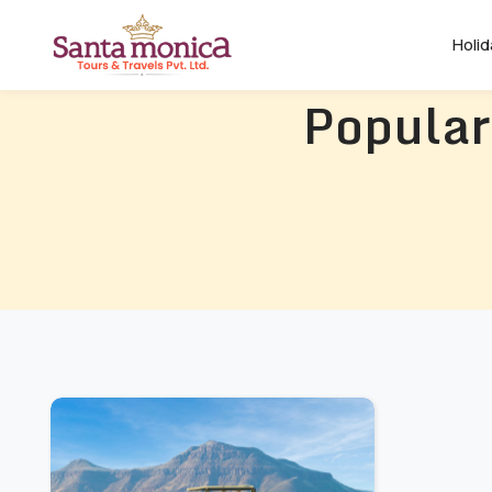
Holi
Popular