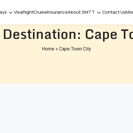
days
Visa
Flight
Cruise
Insurance
About SMTT
Contact Us
Mo
 Destination:
Cape T
Home
»
Cape Town City