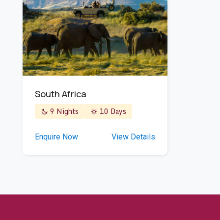
South Africa
9 Nights
10 Days
Enquire Now
View Details