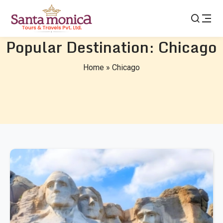
Popular Destination:
Chicago
Home
»
Chicago