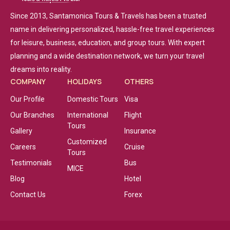
Since 2013, Santamonica Tours & Travels has been a trusted
name in delivering personalized, hassle-free travel experiences
for leisure, business, education, and group tours. With expert
planning and a wide destination network, we turn your travel
dreams into reality.
COMPANY
HOLIDAYS
OTHERS
Our Profile
Domestic Tours
Visa
Our Branches
International
Flight
Tours
Gallery
Insurance
Customized
Careers
Cruise
Tours
Testimonials
Bus
MICE
Blog
Hotel
Contact Us
Forex