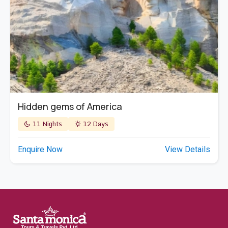
Hidden gems of America
11 Nights
12 Days
Enquire Now
View Details