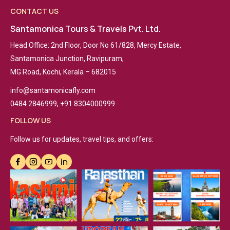
CONTACT US
Santamonica Tours & Travels Pvt. Ltd.
Head Office: 2nd Floor, Door No 61/828, Mercy Estate,
Santamonica Junction, Ravipuram,
MG Road, Kochi, Kerala – 682015
info@santamonicafly.com
0484 2846999, +91 8304000999
FOLLOW US
Follow us for updates, travel tips, and offers: