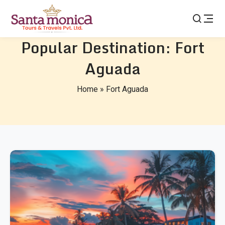
Popular Destination:
Fort
Aguada
Home
»
Fort Aguada