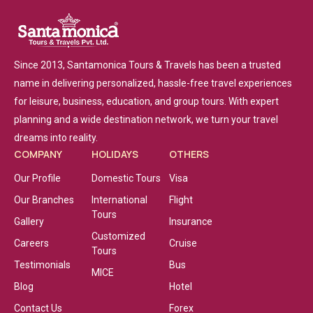
Since 2013, Santamonica Tours & Travels has been a trusted
name in delivering personalized, hassle-free travel experiences
for leisure, business, education, and group tours. With expert
planning and a wide destination network, we turn your travel
dreams into reality.
COMPANY
HOLIDAYS
OTHERS
Our Profile
Domestic Tours
Visa
Our Branches
International
Flight
Tours
Gallery
Insurance
Customized
Careers
Cruise
Tours
Testimonials
Bus
MICE
Blog
Hotel
Contact Us
Forex