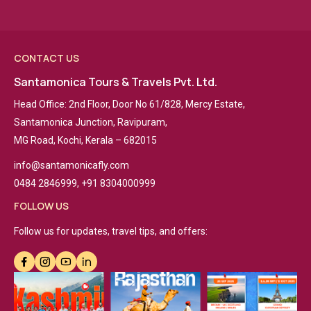
CONTACT US
Santamonica Tours & Travels Pvt. Ltd.
Head Office: 2nd Floor, Door No 61/828, Mercy Estate,
Santamonica Junction, Ravipuram,
MG Road, Kochi, Kerala – 682015
info@santamonicafly.com
0484 2846999, +91 8304000999
FOLLOW US
Follow us for updates, travel tips, and offers: