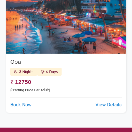
Goa
3 Nights
4 Days
₹ 12750
(Starting Price Per Adult)
Book Now
View Details