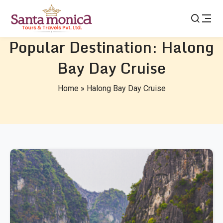
Popular Destination:
Halong
Bay Day Cruise
Home
»
Halong Bay Day Cruise