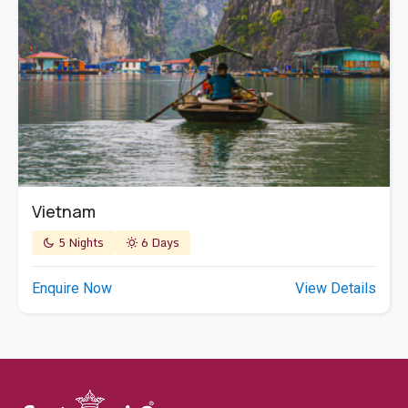
Vietnam
5 Nights
6 Days
Enquire Now
View Details