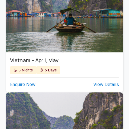
Vietnam – April, May
5 Nights
6 Days
Enquire Now
View Details