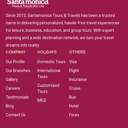
Since 2013, Santamonica Tours & Travels has been a trusted
name in delivering personalized, hassle-free travel experiences
for leisure, business, education, and group tours. With expert
planning and a wide destination network, we turn your travel
dreams into reality.
COMPANY
HOLIDAYS
OTHERS
Our Profile
Domestic Tours
Visa
Our Branches
International
Flight
Tours
Gallery
Insurance
Customized
Careers
Cruise
Tours
Testimonials
Bus
MICE
Blog
Hotel
Contact Us
Forex