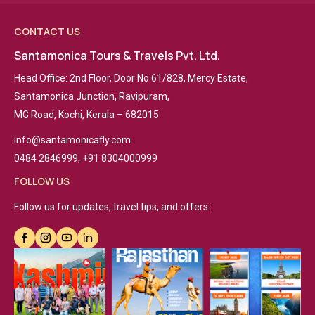
CONTACT US
Santamonica Tours & Travels Pvt. Ltd.
Head Office: 2nd Floor, Door No 61/828, Mercy Estate,
Santamonica Junction, Ravipuram,
MG Road, Kochi, Kerala – 682015
info@santamonicafly.com
0484 2846999, +91 8304000999
FOLLOW US
Follow us for updates, travel tips, and offers: