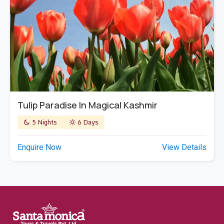
Tulip Paradise In Magical Kashmir
5 Nights
6 Days
Enquire Now
View Details