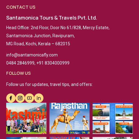
CONTACT US
Santamonica Tours & Travels Pvt. Ltd.
Head Office: 2nd Floor, Door No 61/828, Mercy Estate,
Santamonica Junction, Ravipuram,
MG Road, Kochi, Kerala – 682015
info@santamonicafly.com
0484 2846999, +91 8304000999
FOLLOW US
Follow us for updates, travel tips, and offers: