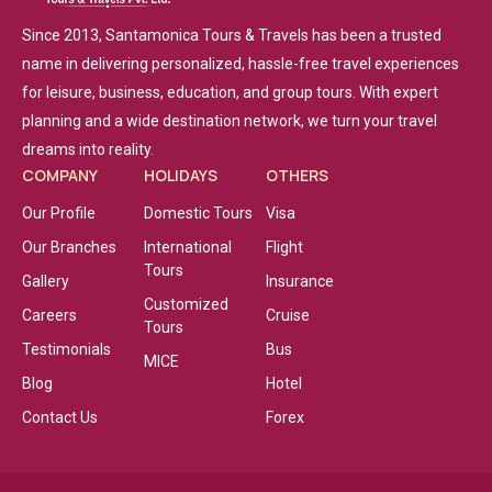
Since 2013, Santamonica Tours & Travels has been a trusted
name in delivering personalized, hassle-free travel experiences
for leisure, business, education, and group tours. With expert
planning and a wide destination network, we turn your travel
dreams into reality.
COMPANY
HOLIDAYS
OTHERS
Our Profile
Domestic Tours
Visa
Our Branches
International
Flight
Tours
Gallery
Insurance
Customized
Careers
Cruise
Tours
Testimonials
Bus
MICE
Blog
Hotel
Contact Us
Forex