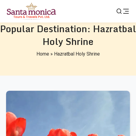
Popular Destination:
Hazratbal
Holy Shrine
Home
»
Hazratbal Holy Shrine