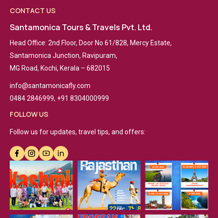
CONTACT US
Santamonica Tours & Travels Pvt. Ltd.
Head Office: 2nd Floor, Door No 61/828, Mercy Estate,
Santamonica Junction, Ravipuram,
MG Road, Kochi, Kerala – 682015
info@santamonicafly.com
0484 2846999, +91 8304000999
FOLLOW US
Follow us for updates, travel tips, and offers: