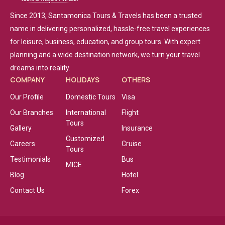
Since 2013, Santamonica Tours & Travels has been a trusted
name in delivering personalized, hassle-free travel experiences
for leisure, business, education, and group tours. With expert
planning and a wide destination network, we turn your travel
dreams into reality.
COMPANY
HOLIDAYS
OTHERS
Our Profile
Domestic Tours
Visa
Our Branches
International
Flight
Tours
Gallery
Insurance
Customized
Careers
Cruise
Tours
Testimonials
Bus
MICE
Blog
Hotel
Contact Us
Forex