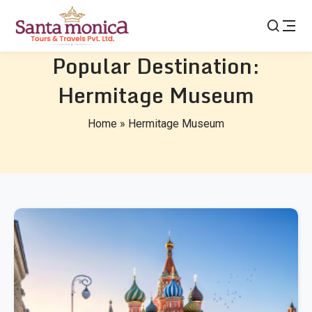
Popular Destination:
Hermitage Museum
Home
»
Hermitage Museum