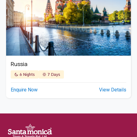
Russia
6 Nights
7 Days
Enquire Now
View Details