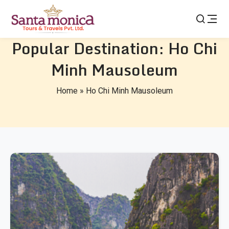
Popular Destination:
Ho Chi
Minh Mausoleum
Home
»
Ho Chi Minh Mausoleum