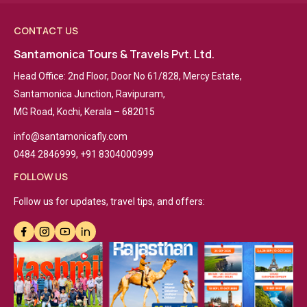
CONTACT US
Santamonica Tours & Travels Pvt. Ltd.
Head Office: 2nd Floor, Door No 61/828, Mercy Estate,
Santamonica Junction, Ravipuram,
MG Road, Kochi, Kerala – 682015
info@santamonicafly.com
0484 2846999, +91 8304000999
FOLLOW US
Follow us for updates, travel tips, and offers: