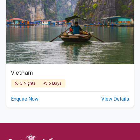
Vietnam
5 Nights
6 Days
Enquire Now
View Details