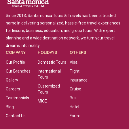
Since 2013, Santamonica Tours & Travels has been a trusted
name in delivering personalized, hassle-free travel experiences
for leisure, business, education, and group tours. With expert
planning and a wide destination network, we turn your travel
dreams into reality.
COMPANY
HOLIDAYS
OTHERS
Our Profile
Domestic Tours
Visa
Our Branches
International
Flight
Tours
Gallery
Insurance
Customized
Careers
Cruise
Tours
Testimonials
Bus
MICE
Blog
Hotel
Contact Us
Forex