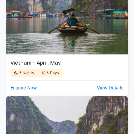
Vietnam – April, May
5 Nights
6 Days
Enquire Now
View Details