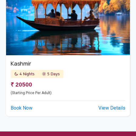
Kashmir
4 Nights
5 Days
₹ 20500
(Starting Price Per Adult)
Book Now
View Details