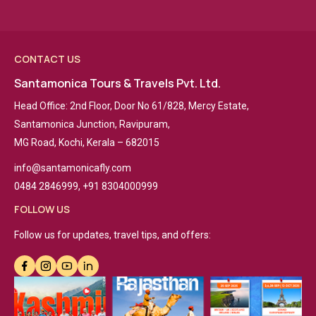
CONTACT US
Santamonica Tours & Travels Pvt. Ltd.
Head Office: 2nd Floor, Door No 61/828, Mercy Estate,
Santamonica Junction, Ravipuram,
MG Road, Kochi, Kerala – 682015
info@santamonicafly.com
0484 2846999, +91 8304000999
FOLLOW US
Follow us for updates, travel tips, and offers: