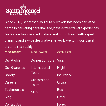
Since 2013, Santamonica Tours & Travels has been a trusted
name in delivering personalized, hassle-free travel experiences
for leisure, business, education, and group tours. With expert
planning and a wide destination network, we turn your travel
dreams into reality.
COMPANY
HOLIDAYS
OTHERS
Our Profile
Domestic Tours
Visa
Our Branches
International
Flight
Tours
Gallery
Insurance
Customized
Careers
Cruise
Tours
Testimonials
Bus
MICE
Blog
Hotel
Contact Us
Forex