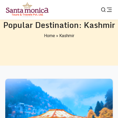
Popular Destination:
Kashmir
Home
»
Kashmir