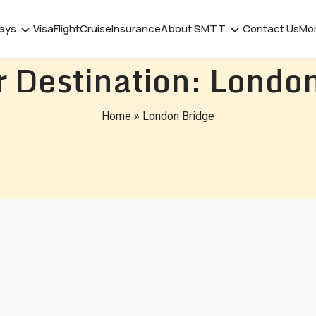
days
Visa
Flight
Cruise
Insurance
About SMTT
Contact Us
Mo
 Destination:
London
Home
»
London Bridge