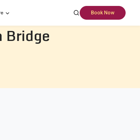
re
Book Now
 Bridge