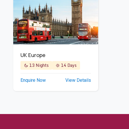
UK Europe
13 Nights
14 Days
Enquire Now
View Details