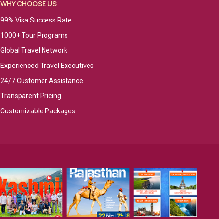
WHY CHOOSE US
99% Visa Success Rate
1000+ Tour Programs
Global Travel Network
Experienced Travel Executives
24/7 Customer Assistance
Transparent Pricing
Customizable Packages