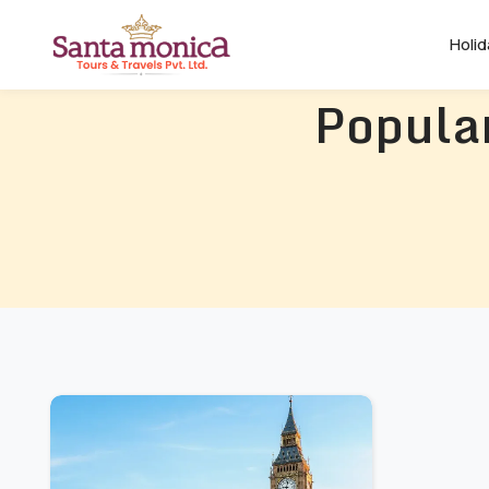
Holi
Popular