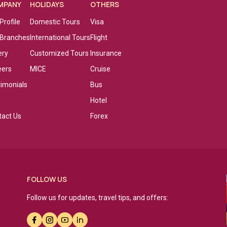
MPANY
HOLIDAYS
OTHERS
Profile
Domestic Tours
Visa
 Branches
International Tours
Flight
ery
Customized Tours
Insurance
eers
MICE
Cruise
timonials
Bus
g
Hotel
tact Us
Forex
FOLLOW US
Follow us for updates, travel tips, and offers: