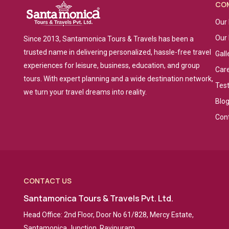
CO
Our 
Our
Since 2013, Santamonica Tours & Travels has been a
trusted name in delivering personalized, hassle-free travel
Gall
experiences for leisure, business, education, and group
Car
tours. With expert planning and a wide destination network,
Tes
we turn your travel dreams into reality.
Blo
Con
CONTACT US
Santamonica Tours & Travels Pvt. Ltd.
Head Office: 2nd Floor, Door No 61/828, Mercy Estate,
Santamonica Junction, Ravipuram,