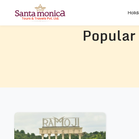
Holi
Popular