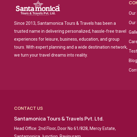
CO
Our 
Our
Since 2013, Santamonica Tours & Travels has been a
trusted name in delivering personalized, hassle-free travel
Gall
experiences for leisure, business, education, and group
Car
tours. With expert planning and a wide destination network,
Tes
we turn your travel dreams into reality.
Blo
Con
CONTACT US
Santamonica Tours & Travels Pvt. Ltd.
Head Office: 2nd Floor, Door No 61/828, Mercy Estate,
Santamonica Junction, Ravipuram,