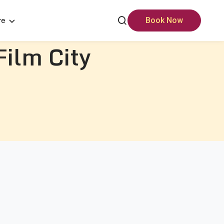
re
Book Now
Film City