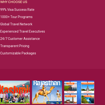
WHY CHOOSE US
99% Visa Success Rate
1000+ Tour Programs
Global Travel Network
Experienced Travel Executives
24/7 Customer Assistance
Transparent Pricing
Customizable Packages