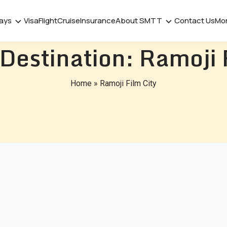
days
Visa
Flight
Cruise
Insurance
About SMTT
Contact Us
Mo
 Destination:
Ramoji 
Home
»
Ramoji Film City