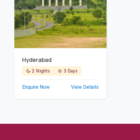
Hyderabad
2 Nights
3 Days
Enquire Now
View Details