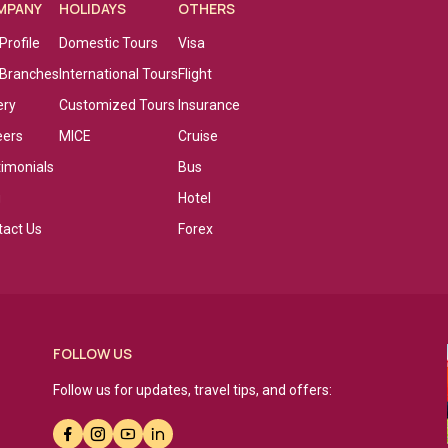
MPANY
HOLIDAYS
OTHERS
Profile
Domestic Tours
Visa
 Branches
International Tours
Flight
ery
Customized Tours
Insurance
eers
MICE
Cruise
timonials
Bus
g
Hotel
tact Us
Forex
FOLLOW US
Follow us for updates, travel tips, and offers: