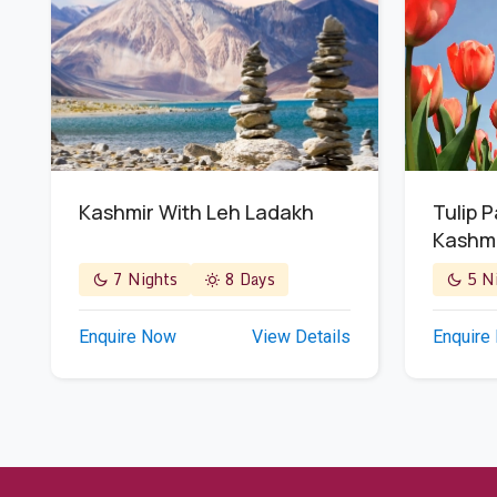
Kashmir With Leh Ladakh
Tulip 
Kashm
7 Nights
8 Days
5 Ni
Enquire Now
View Details
Enquire