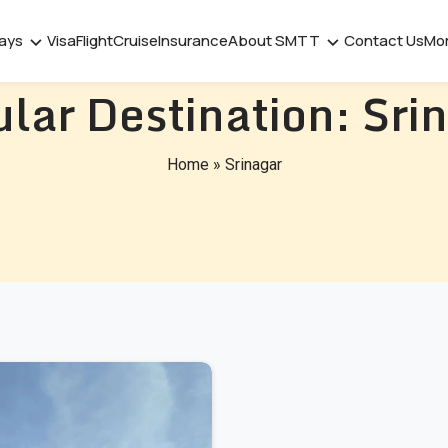
days
Visa
Flight
Cruise
Insurance
About SMTT
Contact Us
Mo
lar Destination:
Sri
Home
»
Srinagar