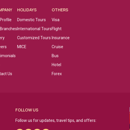
MPANY
HOLIDAYS
OTHERS
Profile
Domestic Tours
Visa
 Branches
International Tours
Flight
ery
Customized Tours
Insurance
eers
MICE
Cruise
timonials
Bus
g
Hotel
tact Us
Forex
FOLLOW US
Follow us for updates, travel tips, and offers: