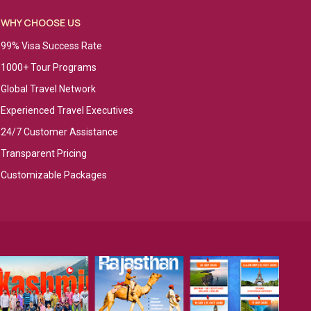
WHY CHOOSE US
99% Visa Success Rate
1000+ Tour Programs
Global Travel Network
Experienced Travel Executives
24/7 Customer Assistance
Transparent Pricing
Customizable Packages