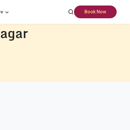
re
Book Now
nagar