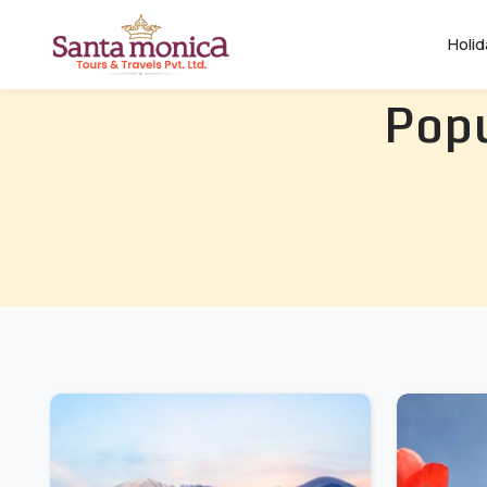
Holi
Popu