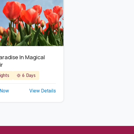
Paradise In Magical
ir
ghts
6 Days
 Now
View Details