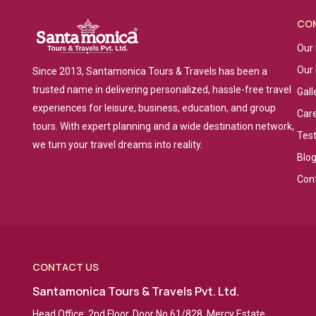
CO
Our 
Our
Since 2013, Santamonica Tours & Travels has been a
trusted name in delivering personalized, hassle-free travel
Gall
experiences for leisure, business, education, and group
Car
tours. With expert planning and a wide destination network,
Tes
we turn your travel dreams into reality.
Blo
Con
CONTACT US
Santamonica Tours & Travels Pvt. Ltd.
Head Office: 2nd Floor, Door No 61/828, Mercy Estate,