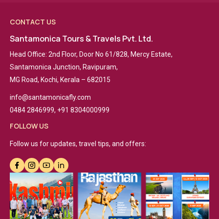
CONTACT US
Santamonica Tours & Travels Pvt. Ltd.
Head Office: 2nd Floor, Door No 61/828, Mercy Estate,
Santamonica Junction, Ravipuram,
MG Road, Kochi, Kerala – 682015
info@santamonicafly.com
0484 2846999, +91 8304000999
FOLLOW US
Follow us for updates, travel tips, and offers: