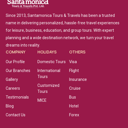
Since 2013, Santamonica Tours & Travels has been a trusted
name in delivering personalized, hassle-free travel experiences
for leisure, business, education, and group tours. With expert
planning and a wide destination network, we turn your travel
dreams into reality.
COMPANY
HOLIDAYS
OTHERS
Our Profile
Domestic Tours
Visa
Our Branches
International
Flight
Tours
Gallery
Insurance
Customized
Careers
Cruise
Tours
Testimonials
Bus
MICE
Blog
Hotel
Contact Us
Forex