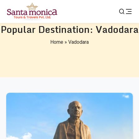
Popular Destination:
Vadodara
Home
»
Vadodara