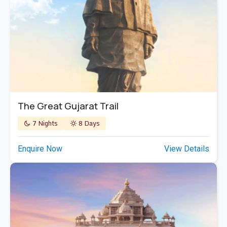
The Great Gujarat Trail
7 Nights
8 Days
Enquire Now
View Details