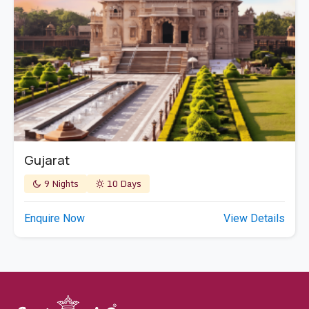
Gujarat
9 Nights
10 Days
Enquire Now
View Details