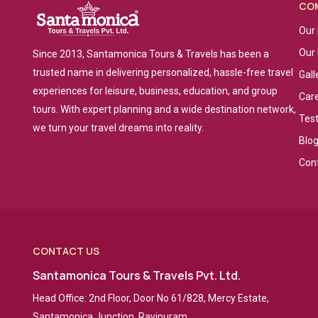
CO
Our 
Our
Since 2013, Santamonica Tours & Travels has been a
trusted name in delivering personalized, hassle-free travel
Gall
experiences for leisure, business, education, and group
Car
tours. With expert planning and a wide destination network,
Tes
we turn your travel dreams into reality.
Blo
Con
CONTACT US
Santamonica Tours & Travels Pvt. Ltd.
Head Office: 2nd Floor, Door No 61/828, Mercy Estate,
Santamonica Junction, Ravipuram,