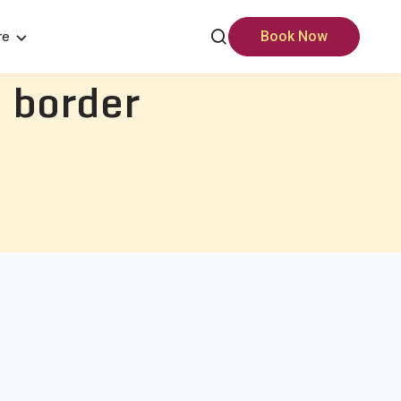
re
Book Now
 border