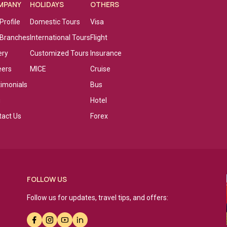
MPANY
HOLIDAYS
OTHERS
Profile
Domestic Tours
Visa
 Branches
International Tours
Flight
ery
Customized Tours
Insurance
eers
MICE
Cruise
timonials
Bus
g
Hotel
tact Us
Forex
FOLLOW US
Follow us for updates, travel tips, and offers: