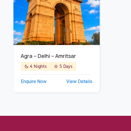
Agra – Delhi – Amritsar
4 Nights
5 Days
Enquire Now
View Details