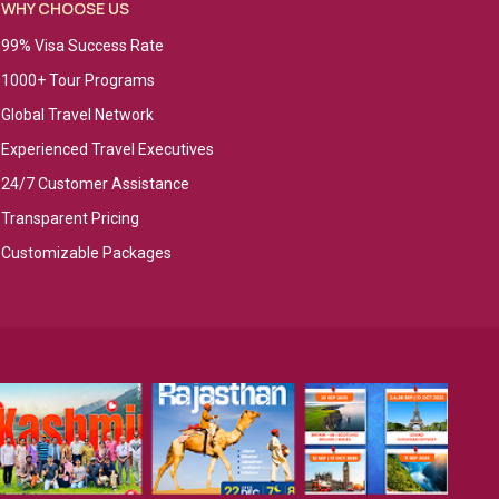
WHY CHOOSE US
99% Visa Success Rate
1000+ Tour Programs
Global Travel Network
Experienced Travel Executives
24/7 Customer Assistance
Transparent Pricing
Customizable Packages