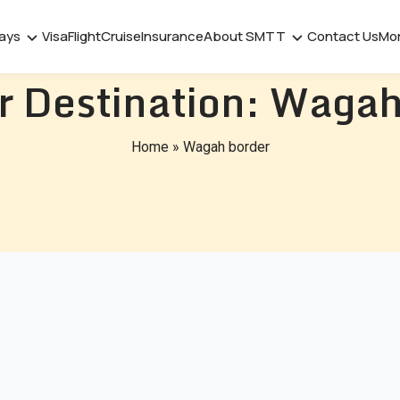
days
Visa
Flight
Cruise
Insurance
About SMTT
Contact Us
Mo
r Destination:
Wagah
Home
»
Wagah border