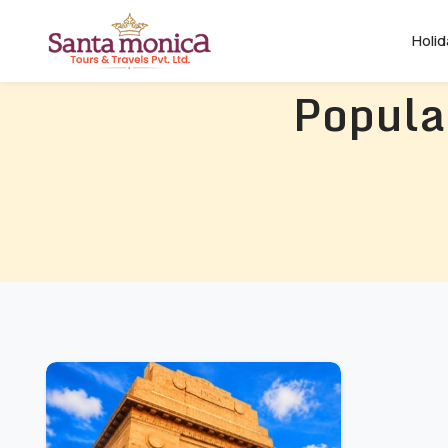
Holi
Popula