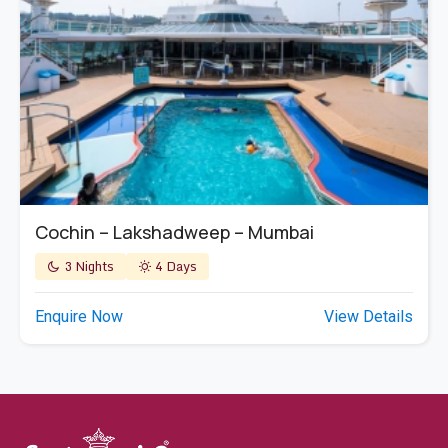
Cochin – Lakshadweep – Mumbai
3 Nights
4 Days
Enquire Now
View Details