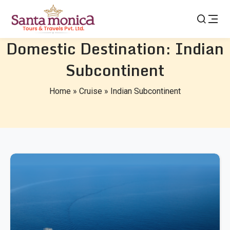
Domestic Destination:
Indian
Subcontinent
Home
»
Cruise
»
Indian Subcontinent