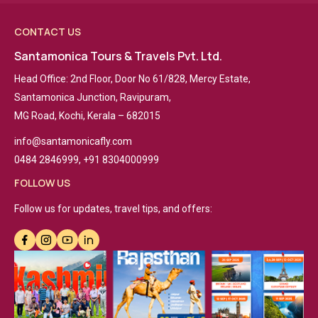
CONTACT US
Santamonica Tours & Travels Pvt. Ltd.
Head Office: 2nd Floor, Door No 61/828, Mercy Estate,
Santamonica Junction, Ravipuram,
MG Road, Kochi, Kerala – 682015
info@santamonicafly.com
0484 2846999, +91 8304000999
FOLLOW US
Follow us for updates, travel tips, and offers: