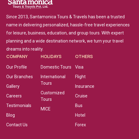
Since 2013, Santamonica Tours & Travels has been a trusted
name in delivering personalized, hassle-free travel experiences
for leisure, business, education, and group tours. With expert
planning and a wide destination network, we turn your travel
dreams into reality.
COMPANY
HOLIDAYS
OTHERS
Our Profile
Domestic Tours
Visa
Our Branches
International
Flight
Tours
Gallery
Insurance
Customized
Careers
Cruise
Tours
Testimonials
Bus
MICE
Blog
Hotel
Contact Us
Forex