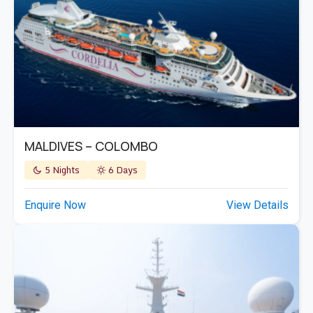
MALDIVES – COLOMBO
5 Nights
6 Days
Enquire Now
View Details