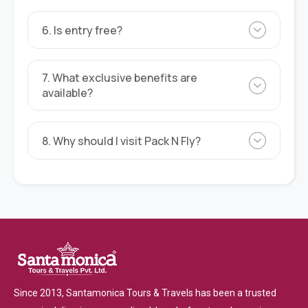
6. Is entry free?
7. What exclusive benefits are
available?
8. Why should I visit Pack N Fly?
Since 2013, Santamonica Tours & Travels has been a trusted