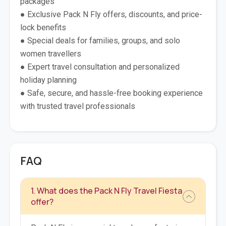
packages
● Exclusive Pack N Fly offers, discounts, and price-
lock benefits
● Special deals for families, groups, and solo
women travellers
● Expert travel consultation and personalized
holiday planning
● Safe, secure, and hassle-free booking experience
with trusted travel professionals
FAQ
1. What does the Pack N Fly Travel Fiesta
offer?