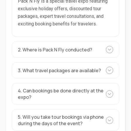
Pack N Fly is a special travel expo featuring
exclusive holiday offers, discounted tour
packages, expert travel consultations, and
exciting booking benefits for travelers.
2. Where is Pack N Fly conducted?
3. What travel packages are available?
4. Can bookings be done directly at the
expo?
5. Will you take tour bookings via phone
during the days of the event?