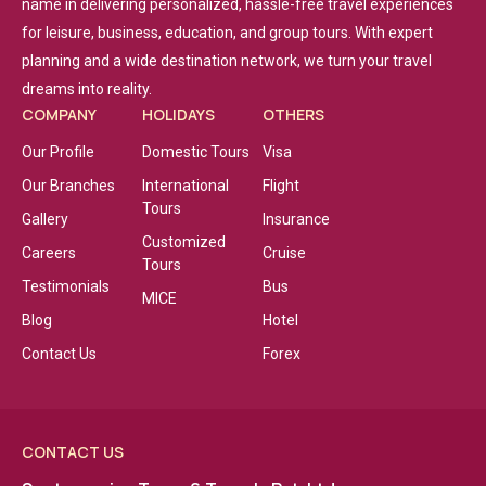
name in delivering personalized, hassle-free travel experiences
for leisure, business, education, and group tours. With expert
planning and a wide destination network, we turn your travel
dreams into reality.
COMPANY
HOLIDAYS
OTHERS
Our Profile
Domestic Tours
Visa
Our Branches
International
Flight
Tours
Gallery
Insurance
Customized
Careers
Cruise
Tours
Testimonials
Bus
MICE
Blog
Hotel
Contact Us
Forex
CONTACT US