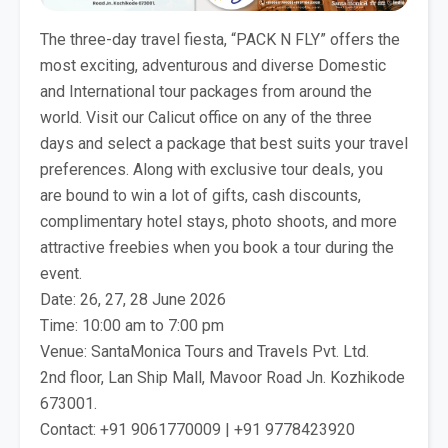
The three-day travel fiesta, “PACK N FLY” offers the
most exciting, adventurous and diverse Domestic
and International tour packages from around the
world. Visit our Calicut office on any of the three
days and select a package that best suits your travel
preferences. Along with exclusive tour deals, you
are bound to win a lot of gifts, cash discounts,
complimentary hotel stays, photo shoots, and more
attractive freebies when you book a tour during the
event.
Date: 26, 27, 28 June 2026
Time: 10:00 am to 7:00 pm
Venue: SantaMonica Tours and Travels Pvt. Ltd.
2nd floor, Lan Ship Mall, Mavoor Road Jn. Kozhikode
673001.
Contact: +91 9061770009 | +91 9778423920