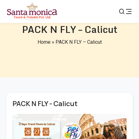
PACK N FLY – Calicut
Home
»
PACK N FLY – Calicut
PACK N FLY - Calicut