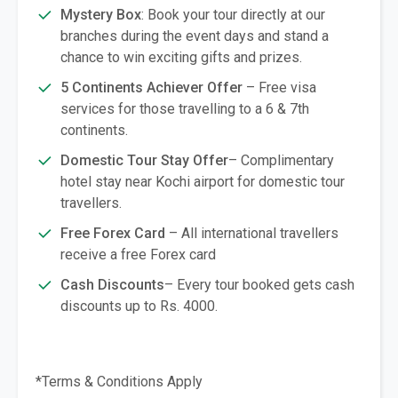
Mystery Box
: Book your tour directly at our
branches during the event days and stand a
chance to win exciting gifts and prizes.
5 Continents Achiever Offer
– Free visa
services for those travelling to a 6 & 7th
continents.
Domestic Tour Stay Offer
– Complimentary
hotel stay near Kochi airport for domestic tour
travellers.
Free Forex Card
– All international travellers
receive a free Forex card
Cash Discounts
– Every tour booked gets cash
discounts up to Rs. 4000.
*Terms & Conditions Apply