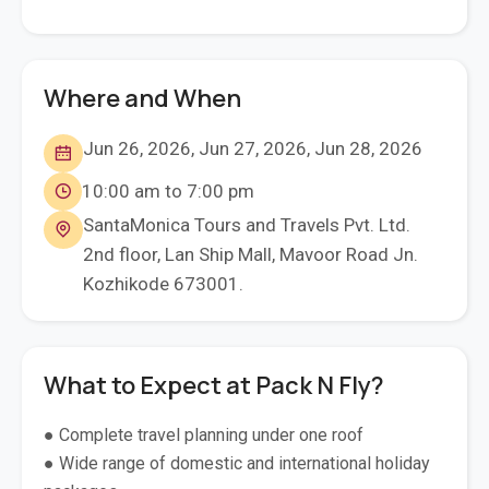
Where and When
Jun 26, 2026, Jun 27, 2026, Jun 28, 2026
10:00 am to 7:00 pm
SantaMonica Tours and Travels Pvt. Ltd.
2nd floor, Lan Ship Mall, Mavoor Road Jn.
Kozhikode 673001.
What to Expect at Pack N Fly?
● Complete travel planning under one roof
● Wide range of domestic and international holiday