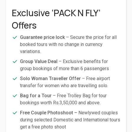
Exclusive ‘PACK N FLY’
Offers
Guarantee price lock
– Secure the price for all
booked tours with no change in currency
variations.
Group Value Deal
– Exclusive benefits for
group bookings of more than 6 passengers
Solo Woman Traveller Offer
– Free airport
transfer for women who are travelling solo.
Bag for a Tour
– Free Trolley Bag for tour
bookings worth Rs.3,50,000 and above.
Free Couple Photoshoot –
Newlywed couples
during selected Domestic and International tours
get a free photo shoot