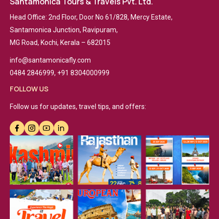
Santamonica Tours & Travels Pvt. Ltd.
Head Office: 2nd Floor, Door No 61/828, Mercy Estate,
Santamonica Junction, Ravipuram,
MG Road, Kochi, Kerala – 682015
info@santamonicafly.com
0484 2846999, +91 8304000999
FOLLOW US
Follow us for updates, travel tips, and offers: