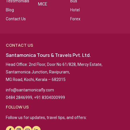
Testimonials
Bus
MICE
Blog
Hotel
Contact Us
Forex
CONTACT US
Santamonica Tours & Travels Pvt. Ltd.
Head Office: 2nd Floor, Door No 61/828, Mercy Estate,
Santamonica Junction, Ravipuram,
MG Road, Kochi, Kerala – 682015
info@santamonicafly.com
0484 2846999, +91 8304000999
FOLLOW US
Follow us for updates, travel tips, and offers: