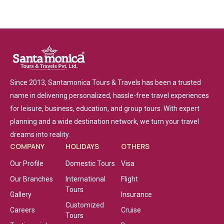
Since 2013, Santamonica Tours & Travels has been a trusted
name in delivering personalized, hassle-free travel experiences
for leisure, business, education, and group tours. With expert
planning and a wide destination network, we turn your travel
dreams into reality.
COMPANY
HOLIDAYS
OTHERS
Our Profile
Domestic Tours
Visa
Our Branches
International
Flight
Tours
Gallery
Insurance
Customized
Careers
Cruise
Tours