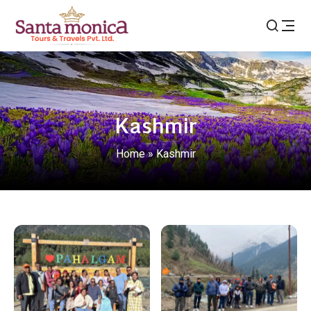
Kashmir
Home
»
Kashmir