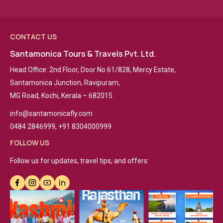
CONTACT US
Santamonica Tours & Travels Pvt. Ltd.
Head Office: 2nd Floor, Door No 61/828, Mercy Estate,
Santamonica Junction, Ravipuram,
MG Road, Kochi, Kerala – 682015
info@santamonicafly.com
0484 2846999, +91 8304000999
FOLLOW US
Follow us for updates, travel tips, and offers: