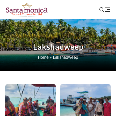
Lakshadweep
Home
»
Lakshadweep