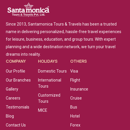
Since 2013, Santamonica Tours & Travels has been a trusted
name in delivering personalized, hassle-free travel experiences
for leisure, business, education, and group tours. With expert
planning and a wide destination network, we turn your travel
dreams into reality.
COMPANY
HOLIDAYS
OTHERS
Our Profile
Domestic Tours
Visa
Our Branches
International
Flight
Tours
Gallery
Insurance
Customized
Careers
Cruise
Tours
Testimonials
Bus
MICE
Blog
Hotel
Contact Us
Forex