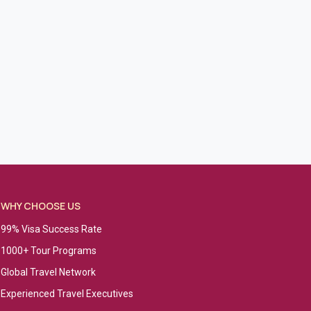
WHY CHOOSE US
99% Visa Success Rate
1000+ Tour Programs
Global Travel Network
Experienced Travel Executives