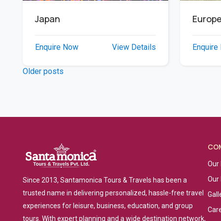
Japan
Europ
Enquire Now
View Details
Enquire
Posts
Older posts
navigation
CO
Our 
Our
Since 2013, Santamonica Tours & Travels has been a
trusted name in delivering personalized, hassle-free travel
Gall
experiences for leisure, business, education, and group
Car
tours. With expert planning and a wide destination network,