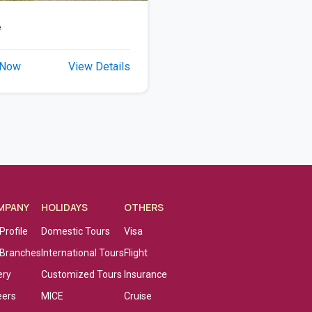
e
 Now
View Details
MPANY
HOLIDAYS
OTHERS
Profile
Domestic Tours
Visa
 Branches
International Tours
Flight
ery
Customized Tours
Insurance
eers
MICE
Cruise