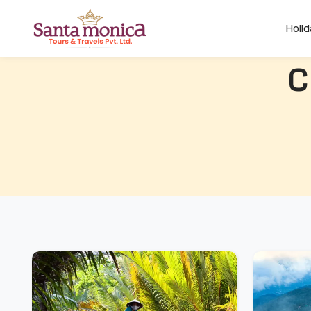
Holi
C