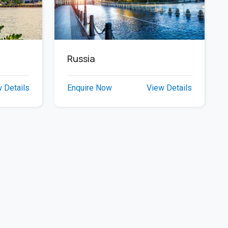
Russia
Enquire Now
View Details
 Details