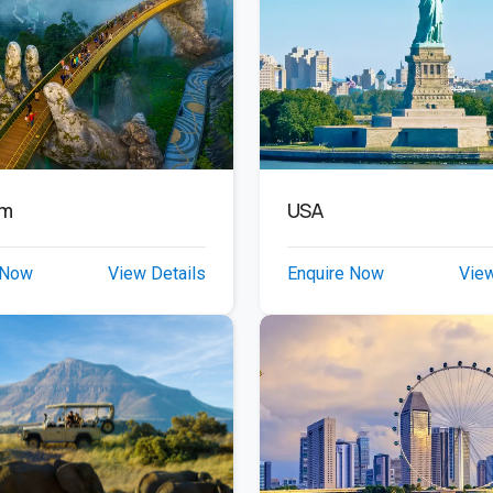
am
USA
 Now
View Details
Enquire Now
View