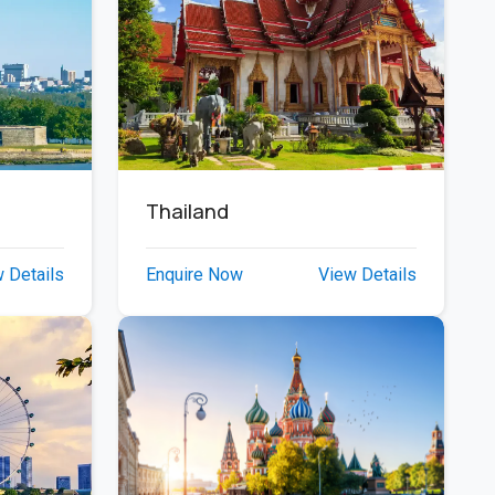
Thailand
 Details
Enquire Now
View Details