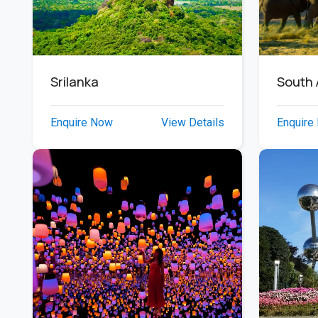
South 
Srilanka
Enquire
Enquire Now
View Details