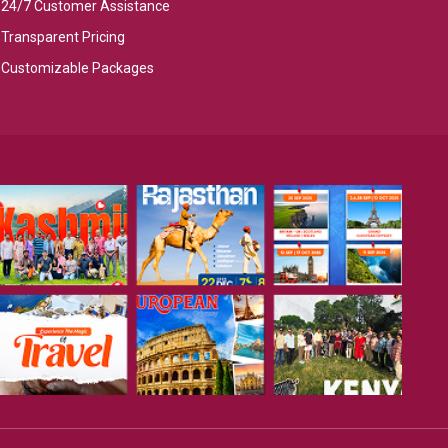
24/7 Customer Assistance
Transparent Pricing
Customizable Packages