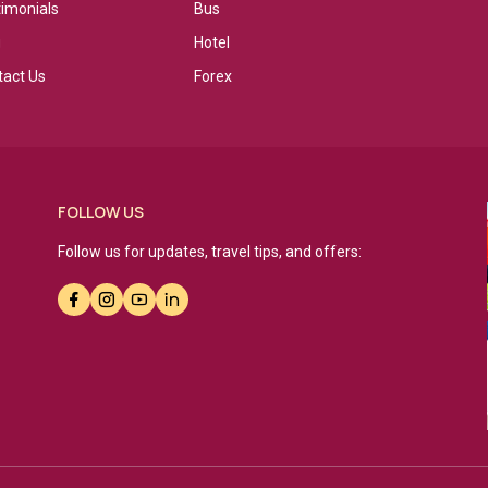
timonials
Bus
g
Hotel
tact Us
Forex
FOLLOW US
Follow us for updates, travel tips, and offers: