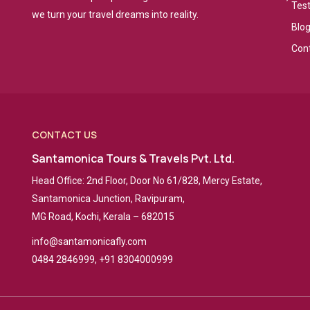
Tes
we turn your travel dreams into reality.
Blo
Con
CONTACT US
Santamonica Tours & Travels Pvt. Ltd.
Head Office: 2nd Floor, Door No 61/828, Mercy Estate,
Santamonica Junction, Ravipuram,
MG Road, Kochi, Kerala – 682015
info@santamonicafly.com
0484 2846999, +91 8304000999