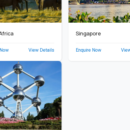
Africa
Singapore
 Now
View Details
Enquire Now
View