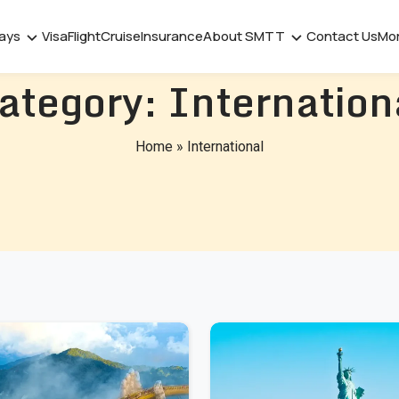
days
Visa
Flight
Cruise
Insurance
About SMTT
Contact Us
Mo
ategory:
Internation
Home
»
International