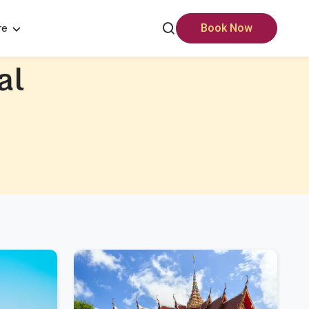
re
Book Now
al