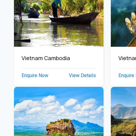
Vietnam Cambodia
Vietn
Enquire Now
View Details
Enquire