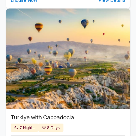
Enquire Now
View Details
Turkiye with Cappadocia
7 Nights
8 Days