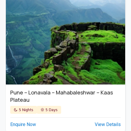
Pune – Lonavala – Mahabaleshwar – Kaas
Plateau
5 Nights
5 Days
Enquire Now
View Details