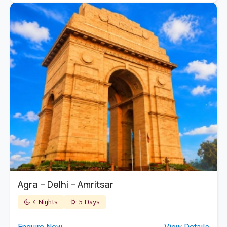
Agra – Delhi – Amritsar
4 Nights
5 Days