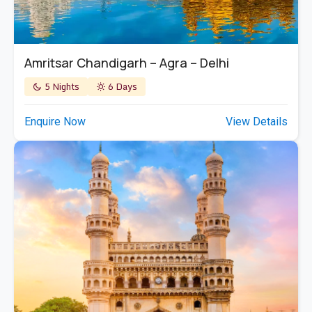
Amritsar Chandigarh – Agra – Delhi
5 Nights
6 Days
Enquire Now
View Details