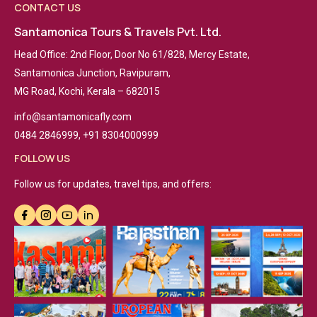
CONTACT US
Santamonica Tours & Travels Pvt. Ltd.
Head Office: 2nd Floor, Door No 61/828, Mercy Estate,
Santamonica Junction, Ravipuram,
MG Road, Kochi, Kerala – 682015
info@santamonicafly.com
0484 2846999, +91 8304000999
FOLLOW US
Follow us for updates, travel tips, and offers: