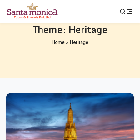
Theme:
Heritage
Home
»
Heritage