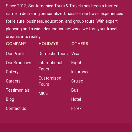
Since 2013, Santamonica Tours & Travels has been a trusted
name in delivering personalized, hassle-free travel experiences
for leisure, business, education, and group tours. With expert
planning and a wide destination network, we turn your travel
dreams into reality.
COMPANY
HOLIDAYS
OTHERS
Our Profile
Domestic Tours
Visa
Our Branches
International
Flight
Tours
Gallery
Insurance
Customized
Careers
Cruise
Tours
Testimonials
Bus
MICE
Blog
Hotel
Contact Us
Forex