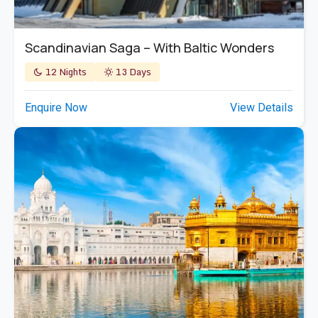
Scandinavian Saga – With Baltic Wonders
12 Nights
13 Days
Enquire Now
View Details