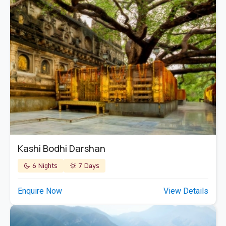
Kashi Bodhi Darshan
6 Nights
7 Days
Enquire Now
View Details