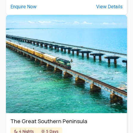
Enquire Now
View Details
The Great Southern Peninsula
4 Nights
5 Days