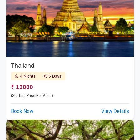
Thailand
4 Nights
5 Days
₹ 13000
(Starting Price Per Adult)
Book Now
View Details