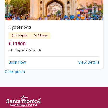
Hyderabad
3 Nights
4 Days
₹ 11500
(Starting Price Per Adult)
Book Now
View Details
Posts
Older posts
navigation