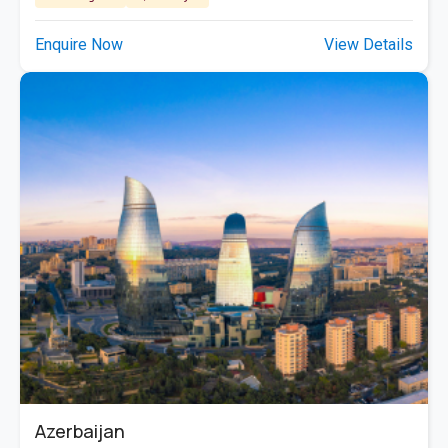
Enquire Now
View Details
Azerbaijan