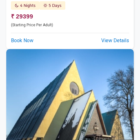
4 Nights
5 Days
₹ 29399
(Starting Price Per Adult)
Book Now
View Details