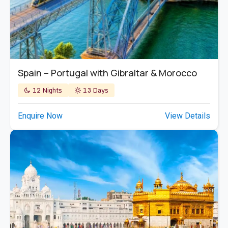
Spain – Portugal with Gibraltar & Morocco
12 Nights
13 Days
Enquire Now
View Details