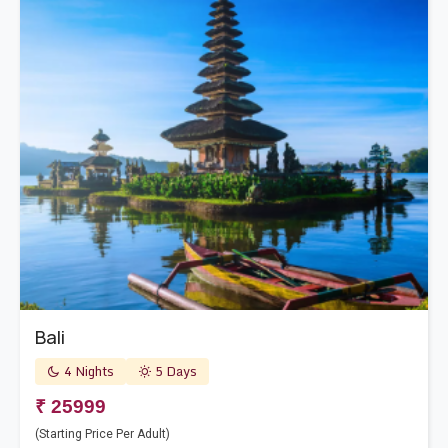
Bali
4 Nights
5 Days
₹ 25999
(Starting Price Per Adult)