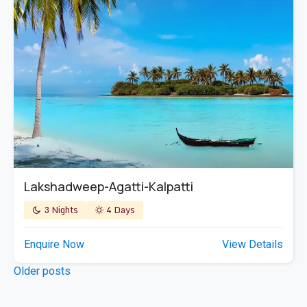
Lakshadweep-Agatti-Kalpatti
3 Nights
4 Days
Enquire Now
View Details
Posts
Older posts
navigation