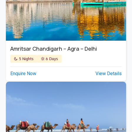
Amritsar Chandigarh – Agra – Delhi
5 Nights
6 Days
Enquire Now
View Details