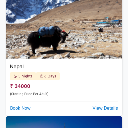
Nepal
5 Nights
6 Days
₹ 34000
(Starting Price Per Adult)
Book Now
View Details