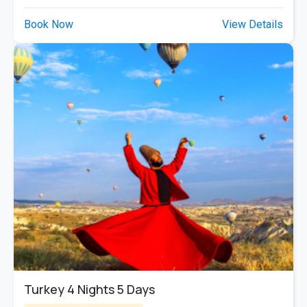
Book Now
View Details
Turkey 4 Nights 5 Days