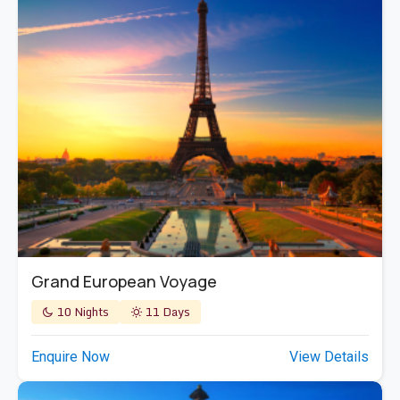
Grand European Voyage
10 Nights
11 Days
Enquire Now
View Details