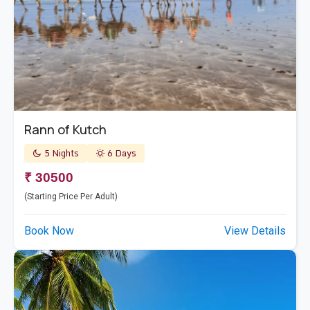
Rann of Kutch
5 Nights
6 Days
₹ 30500
(Starting Price Per Adult)
Book Now
View Details