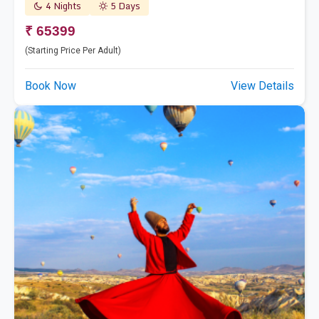
4 Nights
5 Days
₹ 65399
(Starting Price Per Adult)
Book Now
View Details