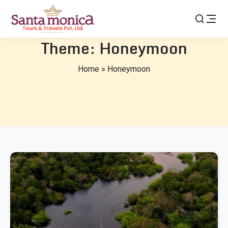
Theme:
Honeymoon
Home
»
Honeymoon