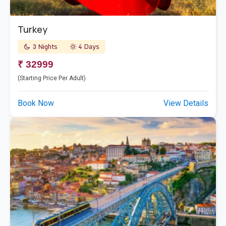
Turkey
3 Nights
4 Days
₹ 32999
(Starting Price Per Adult)
Book Now
View Details