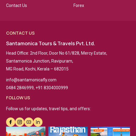
Contact Us
Forex
CONTACT US
Santamonica Tours & Travels Pvt. Ltd.
Head Office: 2nd Floor, Door No 61/828, Mercy Estate,
Santamonica Junction, Ravipuram,
MG Road, Kochi, Kerala – 682015
info@santamonicafly.com
0484 2846999, +91 8304000999
FOLLOW US
Follow us for updates, travel tips, and offers: