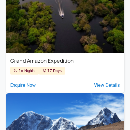
Grand Amazon Expedition
16 Nights
17 Days
Enquire Now
View Details