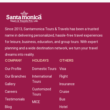
Since 2013, Santamonica Tours & Travels has been a trusted
name in delivering personalized, hassle-free travel experiences
for leisure, business, education, and group tours. With expert
planning and a wide destination network, we turn your travel
dreams into reality.
COMPANY
HOLIDAYS
OTHERS
Our Profile
Domestic Tours
Visa
Our Branches
International
Flight
Tours
Gallery
Insurance
Customized
Careers
Cruise
Tours
Testimonials
Bus
MICE
Blog
Hotel