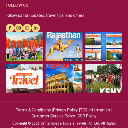
FOLLOW US
Follow us for updates, travel tips, and offers:
Terms & Conditions
Privacy Policy
TCS Information
Customer Service Policy
CSR Policy
Copyright © 2026 Santamonica Tours & Travels Pvt. Ltd. All Rights