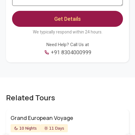
We typically respond within 24 hours.
Need Help? Call Us at
+91 8304000999
Related Tours
Grand European Voyage
10 Nights
11 Days