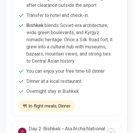
after clearance outside the airport
Transfer to hotel and check-in.
Bishkek
blends Soviet-era architecture,
wide green boulevards, and Kyrgyz
nomadic heritage. Once a Silk Road fort, it
grew into a cultural hub with museums,
bazaars, mountain views, and strong ties
to Central Asian history.
You can enjoy your free time till dinner
Dinner at a local restaurant
Overnight stay in Bishkek
In-flight meals, Dinner
Day 2: Bishkek – Ala Archa National
2