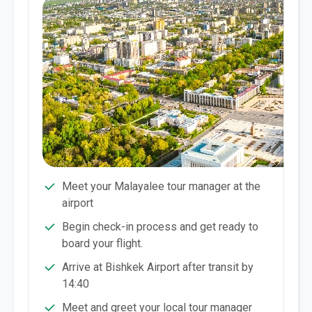
Meet your Malayalee tour manager at the
airport
Begin check-in process and get ready to
board your flight.
Arrive at Bishkek Airport after transit by
14:40
Meet and greet your local tour manager