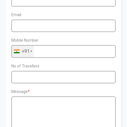
Email
Mobile Number
+91
No of Travellers
Message