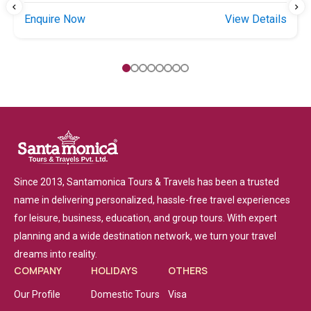
Enquire Now
View Details
Since 2013, Santamonica Tours & Travels has been a trusted
name in delivering personalized, hassle-free travel experiences
for leisure, business, education, and group tours. With expert
planning and a wide destination network, we turn your travel
dreams into reality.
COMPANY
HOLIDAYS
OTHERS
Our Profile
Domestic Tours
Visa