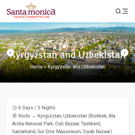
Kyrgyzstan and Uzbekistan
Home
»
Kyrgyzstan and Uzbekistan
6 Days / 5 Nights
Kochi → Kyrgyzstan, Uzbekistan (Bishkek, Ala
Archa National Park, Osh Bazaar, Tashkent,
Samarkand, Gur Emir Mausoleum, Siyab Bazaar)