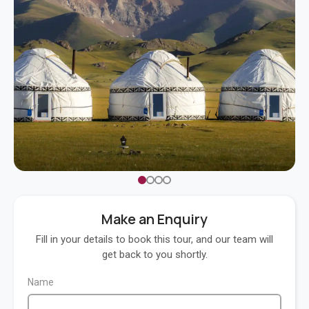
Make an Enquiry
Fill in your details to book this tour, and our team will
get back to you shortly.
Name