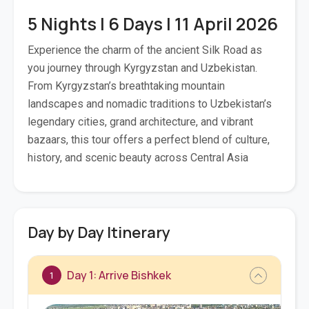
5 Nights | 6 Days | 11 April 2026
Experience the charm of the ancient Silk Road as
you journey through Kyrgyzstan and Uzbekistan.
From Kyrgyzstan’s breathtaking mountain
landscapes and nomadic traditions to Uzbekistan’s
legendary cities, grand architecture, and vibrant
bazaars, this tour offers a perfect blend of culture,
history, and scenic beauty across Central Asia
Day by Day Itinerary
Day 1: Arrive Bishkek
1