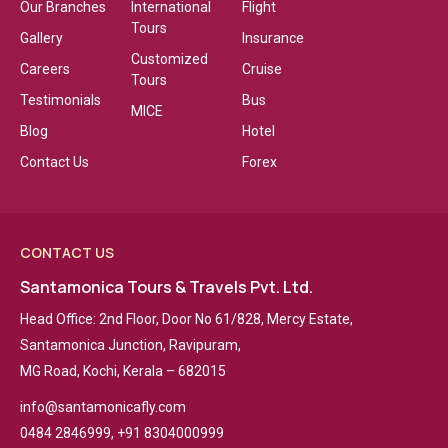
Our Branches
International
Flight
Tours
Gallery
Insurance
Customized
Careers
Cruise
Tours
Testimonials
Bus
MICE
Blog
Hotel
Contact Us
Forex
CONTACT US
Santamonica Tours & Travels Pvt. Ltd.
Head Office: 2nd Floor, Door No 61/828, Mercy Estate,
Santamonica Junction, Ravipuram,
MG Road, Kochi, Kerala – 682015
info@santamonicafly.com
0484 2846999, +91 8304000999