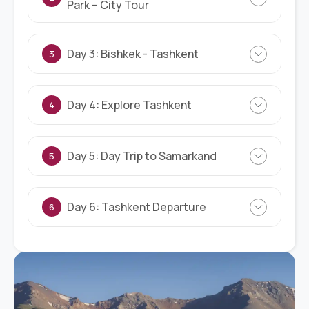
Park – City Tour
Day 3: Bishkek - Tashkent
3
Day 4: Explore Tashkent
4
Day 5: Day Trip to Samarkand
5
Day 6: Tashkent Departure
6