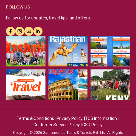
FOLLOW US
Follow us for updates, travel tips, and offers:
Terms & Conditions
Privacy Policy
TCS Information
Customer Service Policy
CSR Policy
Copyright © 2026 Santamonica Tours & Travels Pvt. Ltd. All Rights