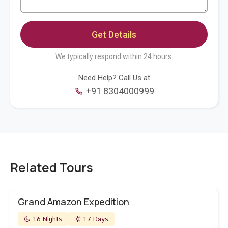
We typically respond within 24 hours.
Need Help? Call Us at
+91 8304000999
Related Tours
Grand Amazon Expedition
16 Nights
17 Days