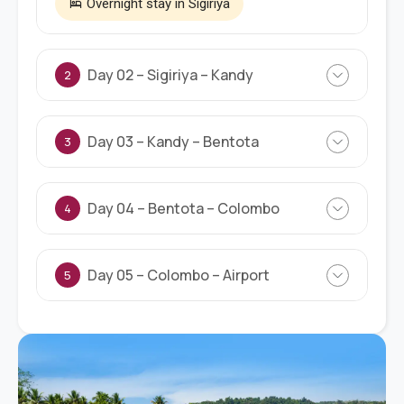
Overnight stay in Sigiriya
Day 02 – Sigiriya – Kandy
2
Day 03 – Kandy – Bentota
3
Day 04 – Bentota – Colombo
4
Day 05 – Colombo – Airport
5