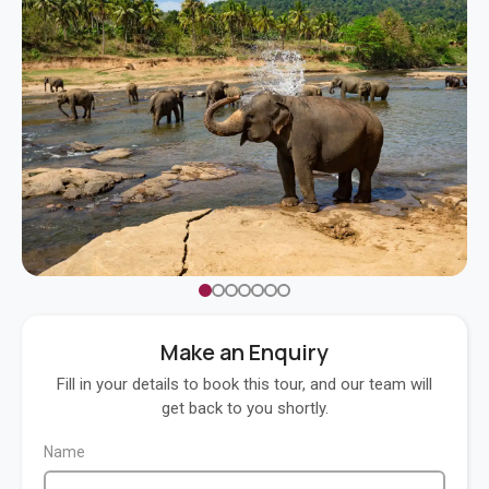
Make an Enquiry
Fill in your details to book this tour, and our team will
get back to you shortly.
Name