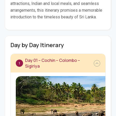
attractions, Indian and local meals, and seamless
arrangements, this itinerary promises a memorable
introduction to the timeless beauty of Sri Lanka.
Day by Day Itinerary
Day 01 – Cochin – Colombo –
1
Sigiriya