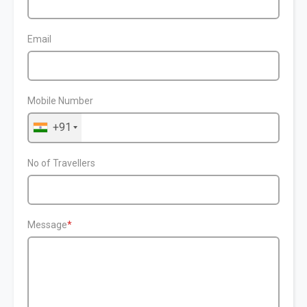
Email
Mobile Number
+91
No of Travellers
Message