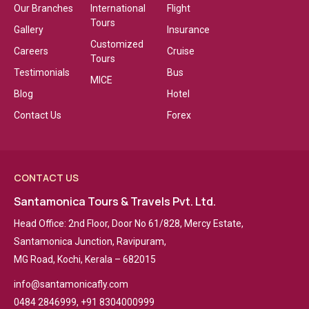
Our Branches
International
Flight
Tours
Gallery
Insurance
Customized
Careers
Cruise
Tours
Testimonials
Bus
MICE
Blog
Hotel
Contact Us
Forex
CONTACT US
Santamonica Tours & Travels Pvt. Ltd.
Head Office: 2nd Floor, Door No 61/828, Mercy Estate,
Santamonica Junction, Ravipuram,
MG Road, Kochi, Kerala – 682015
info@santamonicafly.com
0484 2846999, +91 8304000999