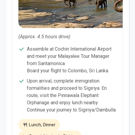
(Approx. 4.5 hours drive)
Assemble at Cochin International Airport
and meet your Malayalee Tour Manager
from Santamonica.
Board your flight to Colombo, Sri Lanka.
Upon arrival, complete immigration
formalities and proceed to Sigiriya. En
route, visit the Pinnawala Elephant
Orphanage and enjoy lunch nearby.
Continue your journey to Sigiriya/Dambulla.
Lunch, Dinner