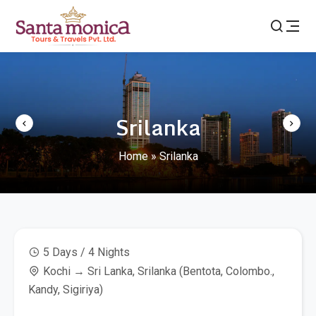
Srilanka
Home
»
Srilanka
5 Days / 4 Nights
Kochi → Sri Lanka, Srilanka (Bentota, Colombo.,
Kandy, Sigiriya)