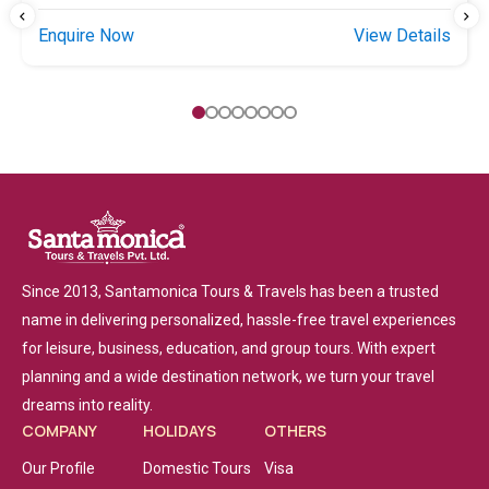
Enquire Now
View Details
Since 2013, Santamonica Tours & Travels has been a trusted
name in delivering personalized, hassle-free travel experiences
for leisure, business, education, and group tours. With expert
planning and a wide destination network, we turn your travel
dreams into reality.
COMPANY
HOLIDAYS
OTHERS
Our Profile
Domestic Tours
Visa