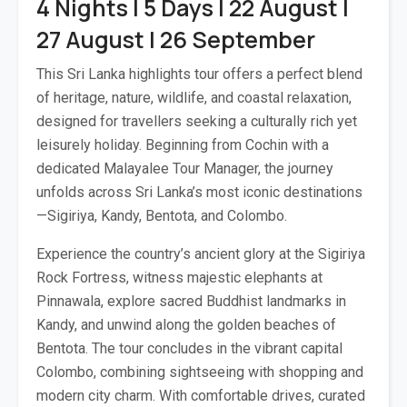
4 Nights | 5 Days | 22 August |
27 August | 26 September
This Sri Lanka highlights tour offers a perfect blend
of heritage, nature, wildlife, and coastal relaxation,
designed for travellers seeking a culturally rich yet
leisurely holiday. Beginning from Cochin with a
dedicated Malayalee Tour Manager, the journey
unfolds across Sri Lanka’s most iconic destinations
—Sigiriya, Kandy, Bentota, and Colombo.
Experience the country’s ancient glory at the Sigiriya
Rock Fortress, witness majestic elephants at
Pinnawala, explore sacred Buddhist landmarks in
Kandy, and unwind along the golden beaches of
Bentota. The tour concludes in the vibrant capital
Colombo, combining sightseeing with shopping and
modern city charm. With comfortable drives, curated