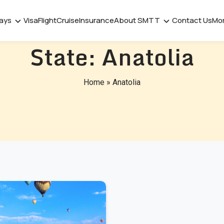
days
Visa
Flight
Cruise
Insurance
About SMTT
Contact Us
Mo
State:
Anatolia
Home
»
Anatolia