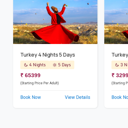
Turkey 4 Nights 5 Days
Turke
4 Nights
5 Days
3 Ni
₹ 65399
₹ 329
(Starting Price Per Adult)
(Starting P
Book Now
View Details
Book N