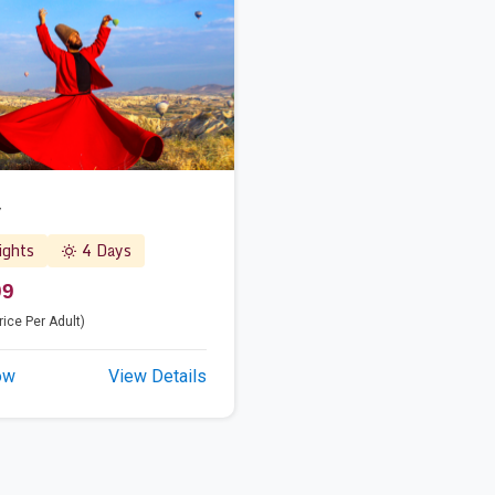
y
ghts
4 Days
99
rice Per Adult)
ow
View Details