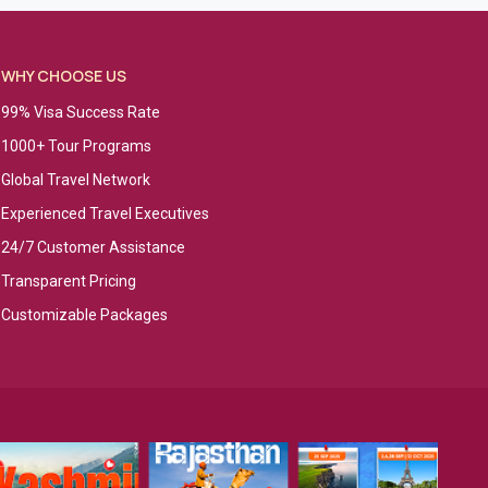
WHY CHOOSE US
99% Visa Success Rate
1000+ Tour Programs
Global Travel Network
Experienced Travel Executives
24/7 Customer Assistance
Transparent Pricing
Customizable Packages