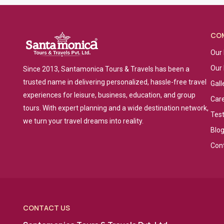
CO
Our 
Our
Since 2013, Santamonica Tours & Travels has been a
trusted name in delivering personalized, hassle-free travel
Gall
experiences for leisure, business, education, and group
Car
tours. With expert planning and a wide destination network,
Tes
we turn your travel dreams into reality.
Blo
Con
CONTACT US