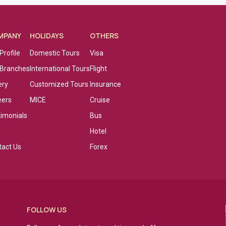
MPANY
HOLIDAYS
OTHERS
Profile
Domestic Tours
Visa
 Branches
International Tours
Flight
ery
Customized Tours
Insurance
eers
MICE
Cruise
timonials
Bus
g
Hotel
tact Us
Forex
FOLLOW US