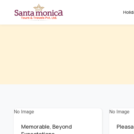
Holi
No Image
No Image
Memorable, Beyond
Pleasa