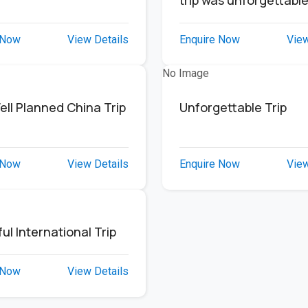
trip was unforgettabl
 Now
View Details
Enquire Now
View
No Image
ell Planned China Trip
Unforgettable Trip
 Now
View Details
Enquire Now
View
ul International Trip
 Now
View Details