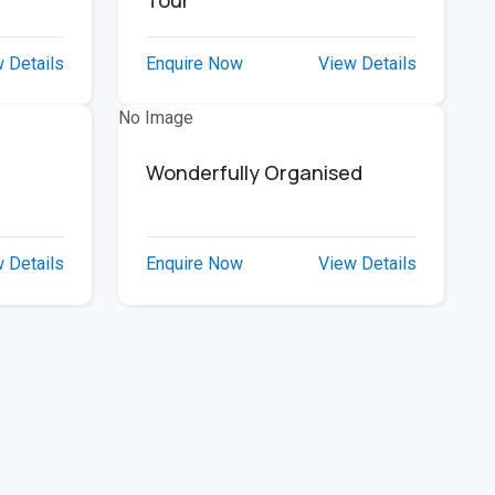
e
Tour
 Details
Enquire Now
View Details
No Image
Wonderfully Organised
 Details
Enquire Now
View Details