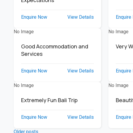
Expectations
Enquire Now
View Details
Enquire
No Image
No Image
Good Accommodation and
Very W
Services
Enquire Now
View Details
Enquire
No Image
No Image
Extremely Fun Bali Trip
Beautif
Enquire Now
View Details
Enquire
Older posts