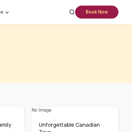
re
Book Now
No Image
amily
Unforgettable Canadian