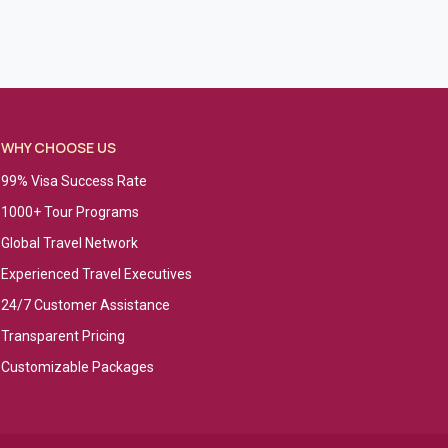
WHY CHOOSE US
99% Visa Success Rate
1000+ Tour Programs
Global Travel Network
Experienced Travel Executives
24/7 Customer Assistance
Transparent Pricing
Customizable Packages