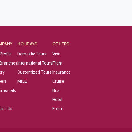
MPANY
HOLIDAYS
OTHERS
Profile
Domestic Tours
Visa
 Branches
International Tours
Flight
ery
Customized Tours
Insurance
eers
MICE
Cruise
timonials
Bus
g
Hotel
tact Us
Forex