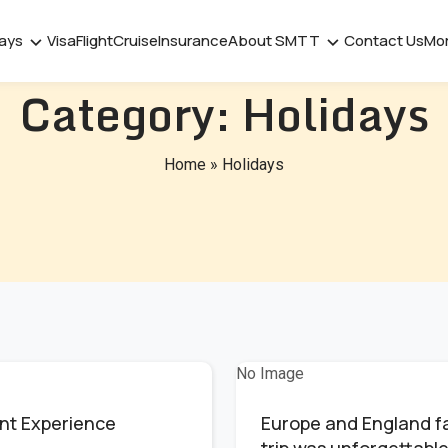
days
Visa
Flight
Cruise
Insurance
About SMTT
Contact Us
Mo
Category:
Holidays
Home
»
Holidays
No Image
nt Experience
Europe and England f