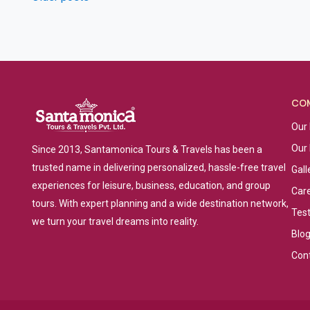
Posts
navigation
CO
Our 
Our
Since 2013, Santamonica Tours & Travels has been a
trusted name in delivering personalized, hassle-free travel
Gall
experiences for leisure, business, education, and group
Car
tours. With expert planning and a wide destination network,
Tes
we turn your travel dreams into reality.
Blo
Con