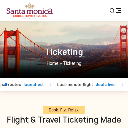
Ticketing
Home
»
Ticketing
l routes
launched.
|
Last-minute flight
deals live.
|
Sp
Book. Fly. Relax.
Flight & Travel Ticketing Made