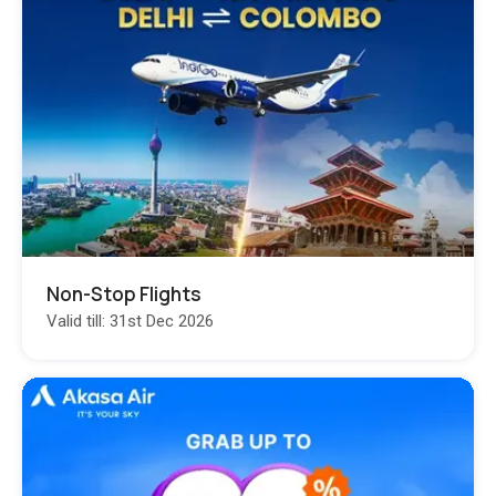
Non-Stop Flights
Valid till: 31st Dec 2026