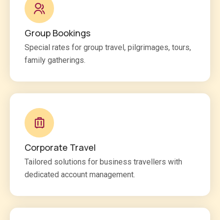
Group Bookings
Special rates for group travel, pilgrimages, tours,
family gatherings.
Corporate Travel
Tailored solutions for business travellers with
dedicated account management.