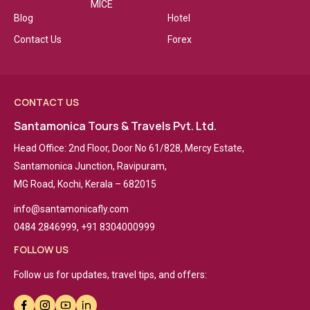
MICE
Blog
Hotel
Contact Us
Forex
CONTACT US
Santamonica Tours & Travels Pvt. Ltd.
Head Office: 2nd Floor, Door No 61/828, Mercy Estate,
Santamonica Junction, Ravipuram,
MG Road, Kochi, Kerala – 682015
info@santamonicafly.com
0484 2846999, +91 8304000999
FOLLOW US
Follow us for updates, travel tips, and offers: