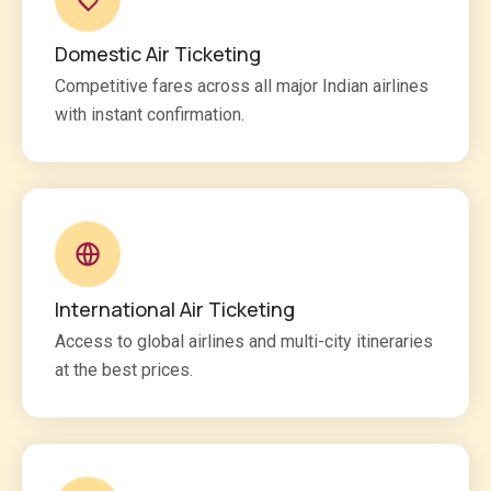
Domestic Air Ticketing
Competitive fares across all major Indian airlines
with instant confirmation.
International Air Ticketing
Access to global airlines and multi-city itineraries
at the best prices.