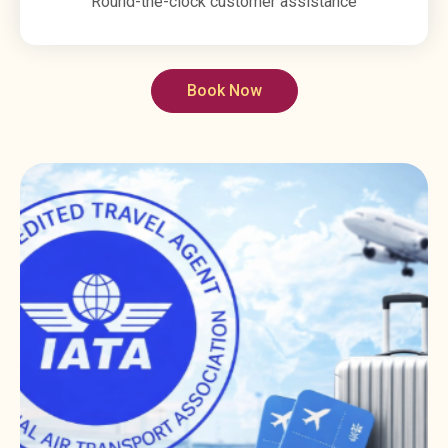
Round-the-clock customer assistance
Book Now