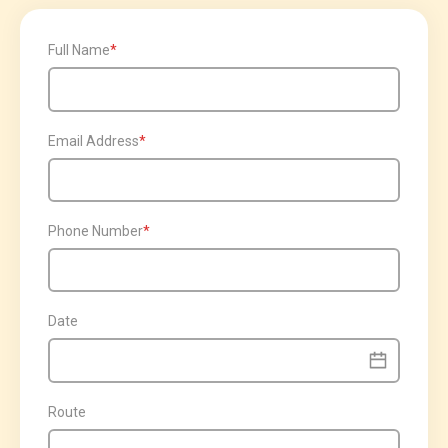
Full Name
Email Address
Phone Number
Date
Route