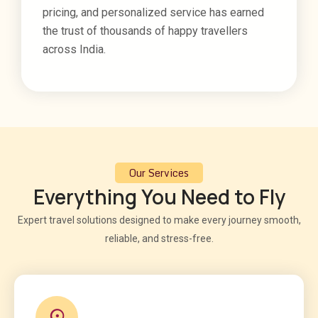
pricing, and personalized service has earned
the trust of thousands of happy travellers
across India.
Our Services
Everything You Need to Fly
Expert travel solutions designed to make every journey smooth,
reliable, and stress-free.