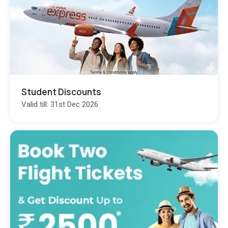
Student Discounts
Valid till: 31st Dec 2026