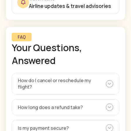
Airline updates & travel advisories
FAQ
Your Questions,
Answered
How do I cancel or reschedule my
flight?
How long does a refund take?
Is my payment secure?