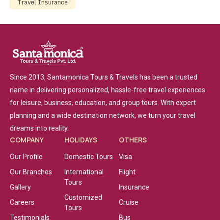
Travel Insurance
Since 2013, Santamonica Tours & Travels has been a trusted
name in delivering personalized, hassle-free travel experiences
for leisure, business, education, and group tours. With expert
planning and a wide destination network, we turn your travel
dreams into reality.
COMPANY
HOLIDAYS
OTHERS
Our Profile
Domestic Tours
Visa
Our Branches
International
Flight
Tours
Gallery
Insurance
Customized
Careers
Cruise
Tours
Testimonials
Bus