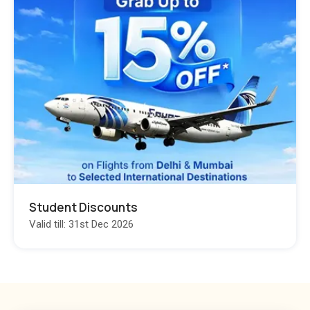
Student Discounts
Valid till: 31st Dec 2026