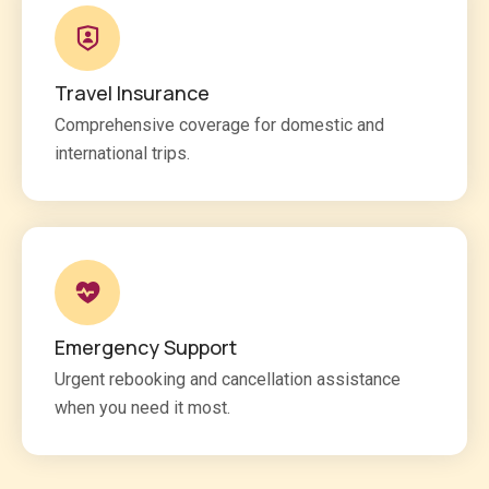
Travel Insurance
Comprehensive coverage for domestic and
international trips.
Emergency Support
Urgent rebooking and cancellation assistance
when you need it most.