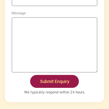
Message
We typically respond within 24 hours.