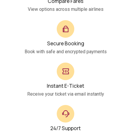
Compare Fares
View options across multiple airlines
Secure Booking
Book with safe and encrypted payments
Instant E-Ticket
Receive your ticket via email instantly
24/7 Support