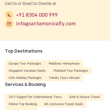
Call Us or Email Us Directly at
+91 8304 000 999
info@santamonicafly.com
Top Destinations
Europe Tour Packages
Maldives Honeymoon
Singapore Vacation Deals
Thailand Tour Packages
USA Holiday Packages
Family Tours Abroad
Services & Booking
24/7 Support for International Tours
Safe & Secure Travel
Online Trip Booking
All-Inclusive Travel Deals