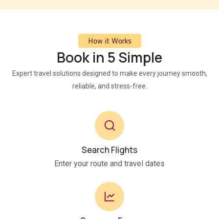
How it Works
Book in 5 Simple
Expert travel solutions designed to make every journey smooth,
reliable, and stress-free.
Search Flights
Enter your route and travel dates