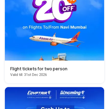
Flight tickets for two person
Valid till: 31st Dec 2026