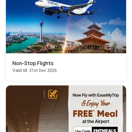
Non-Stop Flights
Valid till: 31st Dec 2026