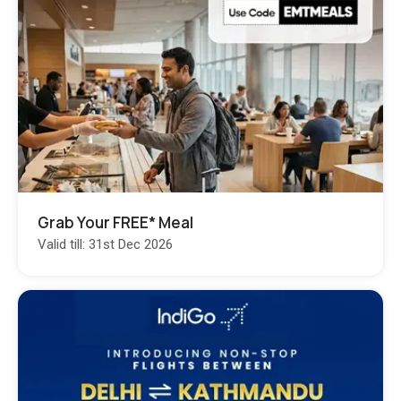
Grab Your FREE* Meal
Valid till: 31st Dec 2026