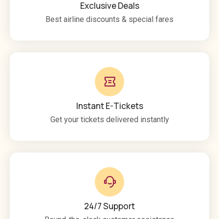
Exclusive Deals
Best airline discounts & special fares
Instant E-Tickets
Get your tickets delivered instantly
24/7 Support