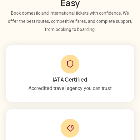
Easy
Book domestic and international tickets with confidence. We
offer the best routes, competitive fares, and complete support,
from booking to boarding.
IATA Certified
Accredited travel agency you can trust