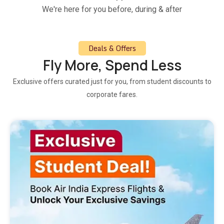
We're here for you before, during & after
Deals & Offers
Fly More, Spend Less
Exclusive offers curated just for you, from student discounts to
corporate fares.