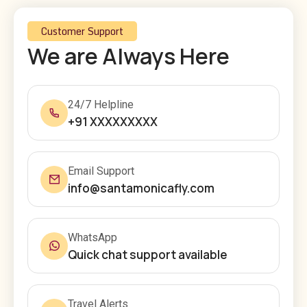
Customer Support
We are Always Here
24/7 Helpline
+91 XXXXXXXXX
Email Support
info@santamonicafly.com
WhatsApp
Quick chat support available
Travel Alerts