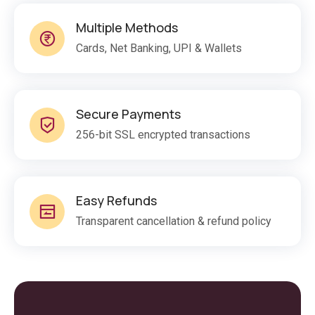
Multiple Methods
Cards, Net Banking, UPI & Wallets
Secure Payments
256-bit SSL encrypted transactions
Easy Refunds
Transparent cancellation & refund policy