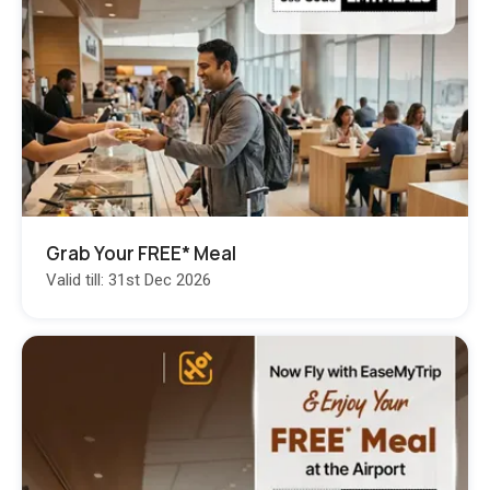
Grab Your FREE* Meal
Valid till: 31st Dec 2026