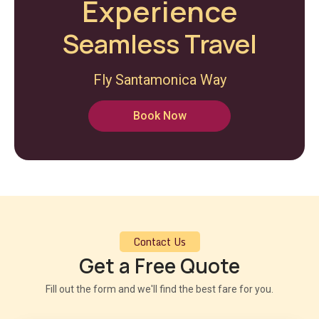
Experience
Seamless Travel
Fly Santamonica Way
Book Now
Contact Us
Get a Free Quote
Fill out the form and we'll find the best fare for you.