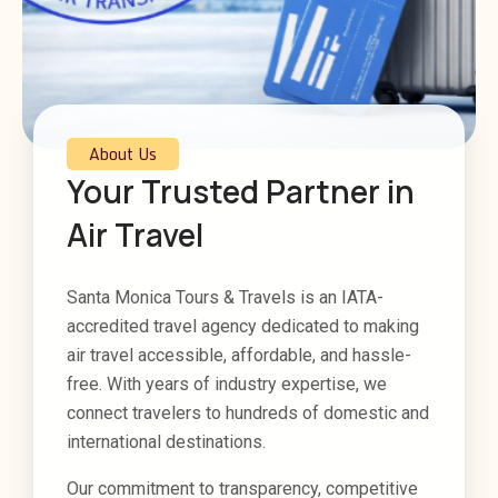
About Us
Your Trusted Partner in
Air Travel
Santa Monica Tours & Travels is an IATA-
accredited travel agency dedicated to making
air travel accessible, affordable, and hassle-
free. With years of industry expertise, we
connect travelers to hundreds of domestic and
international destinations.
Our commitment to transparency, competitive