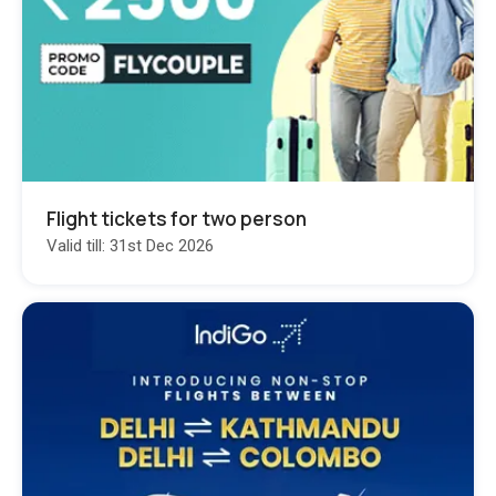
Flight tickets for two person
Valid till: 31st Dec 2026