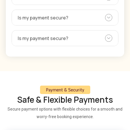
Is my payment secure?
Is my payment secure?
Payment & Security
Safe & Flexible Payments
Secure payment options with flexible choices for a smooth and
worry-free booking experience.