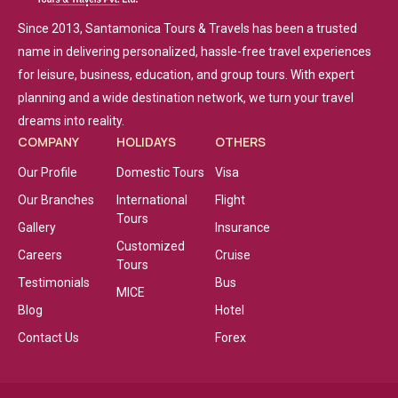
Since 2013, Santamonica Tours & Travels has been a trusted
name in delivering personalized, hassle-free travel experiences
for leisure, business, education, and group tours. With expert
planning and a wide destination network, we turn your travel
dreams into reality.
COMPANY
HOLIDAYS
OTHERS
Our Profile
Domestic Tours
Visa
Our Branches
International
Flight
Tours
Gallery
Insurance
Customized
Careers
Cruise
Tours
Testimonials
Bus
MICE
Blog
Hotel
Contact Us
Forex