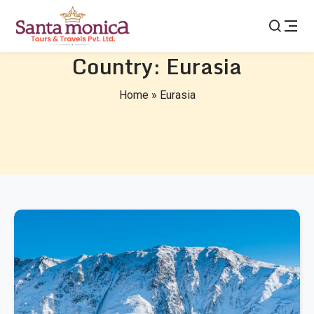
Country:
Eurasia
Home
»
Eurasia