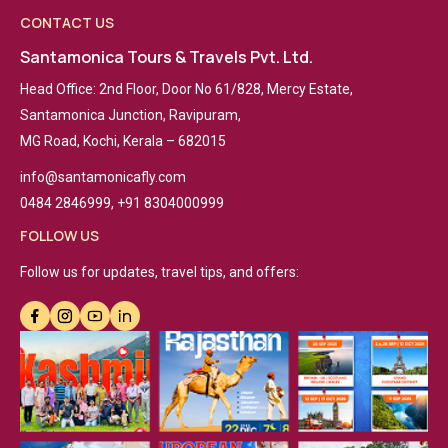
CONTACT US
Santamonica Tours & Travels Pvt. Ltd.
Head Office: 2nd Floor, Door No 61/828, Mercy Estate,
Santamonica Junction, Ravipuram,
MG Road, Kochi, Kerala – 682015
info@santamonicafly.com
0484 2846999, +91 8304000999
FOLLOW US
Follow us for updates, travel tips, and offers: