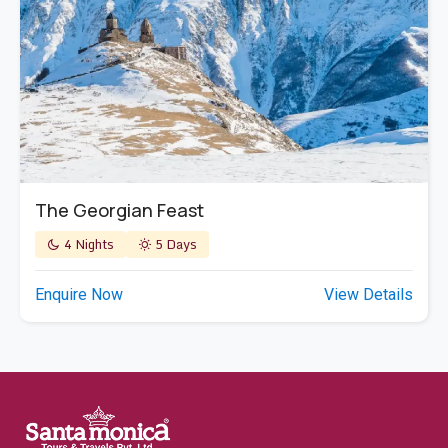
The Georgian Feast
4 Nights
5 Days
Enquire Now
View Details