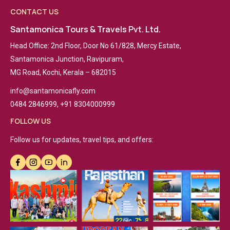
CONTACT US
Santamonica Tours & Travels Pvt. Ltd.
Head Office: 2nd Floor, Door No 61/828, Mercy Estate,
Santamonica Junction, Ravipuram,
MG Road, Kochi, Kerala – 682015
info@santamonicafly.com
0484 2846999, +91 8304000999
FOLLOW US
Follow us for updates, travel tips, and offers: