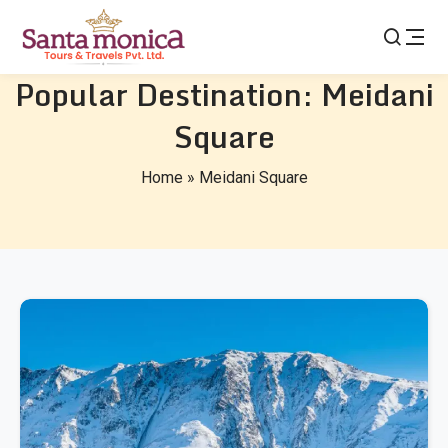
Popular Destination:
Meidani
Square
Home
»
Meidani Square