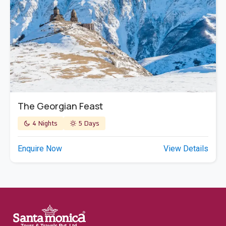
The Georgian Feast
4 Nights
5 Days
Enquire Now
View Details