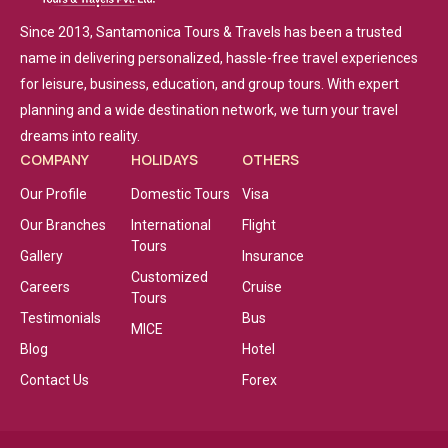
Since 2013, Santamonica Tours & Travels has been a trusted
name in delivering personalized, hassle-free travel experiences
for leisure, business, education, and group tours. With expert
planning and a wide destination network, we turn your travel
dreams into reality.
COMPANY
HOLIDAYS
OTHERS
Our Profile
Domestic Tours
Visa
Our Branches
International
Flight
Tours
Gallery
Insurance
Customized
Careers
Cruise
Tours
Testimonials
Bus
MICE
Blog
Hotel
Contact Us
Forex