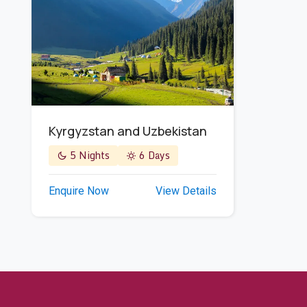
Kyrgyzstan and Uzbekistan
5 Nights
6 Days
Enquire Now
View Details