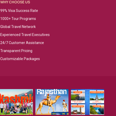
WHY CHOOSE US
99% Visa Success Rate
1000+ Tour Programs
Global Travel Network
Experienced Travel Executives
24/7 Customer Assistance
Transparent Pricing
Customizable Packages