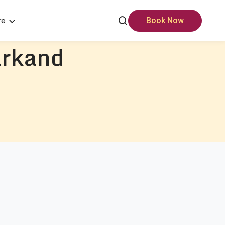
re
Book Now
rkand