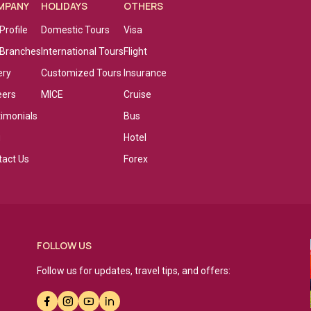
MPANY
HOLIDAYS
OTHERS
Profile
Domestic Tours
Visa
 Branches
International Tours
Flight
ery
Customized Tours
Insurance
eers
MICE
Cruise
timonials
Bus
g
Hotel
tact Us
Forex
FOLLOW US
Follow us for updates, travel tips, and offers: