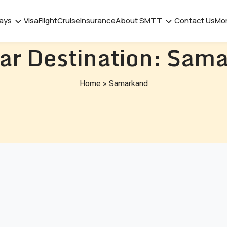
days
Visa
Flight
Cruise
Insurance
About SMTT
Contact Us
Mo
ar Destination:
Sama
Home
»
Samarkand