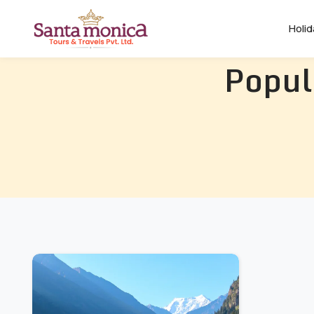
Holi
Popul