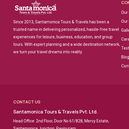
CO
Our 
Our
Since 2013, Santamonica Tours & Travels has been a
trusted name in delivering personalized, hassle-free travel
Gall
experiences for leisure, business, education, and group
Car
tours. With expert planning and a wide destination network,
Tes
we turn your travel dreams into reality.
Blo
Con
CONTACT US
Santamonica Tours & Travels Pvt. Ltd.
Head Office: 2nd Floor, Door No 61/828, Mercy Estate,
Santamonica Junction, Ravipuram,