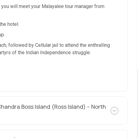
d you will meet your Malayalee tour manager from
the hotel.
up.
, followed by Cellular jail to attend the enthralling
rtyrs of the Indian Independence struggle.
Chandra Boss Island (Ross Island) -- North