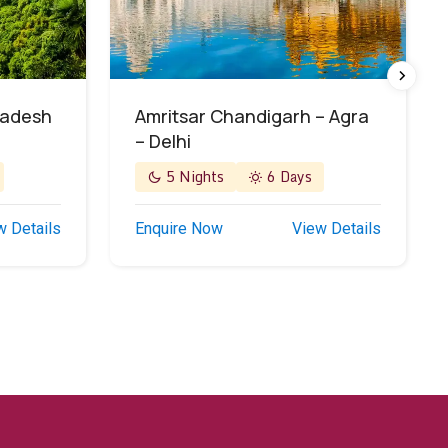
radesh
Amritsar Chandigarh – Agra
– Delhi
5 Nights
6 Days
w Details
Enquire Now
View Details