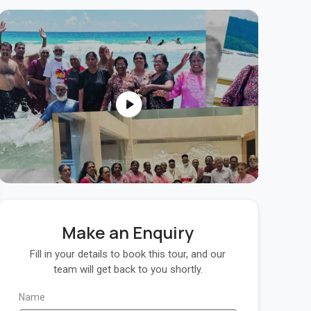
Make an Enquiry
Fill in your details to book this tour, and our
team will get back to you shortly.
Name