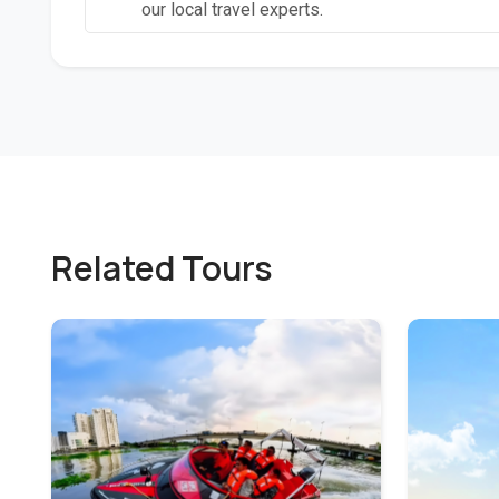
our local travel experts.
Related Tours