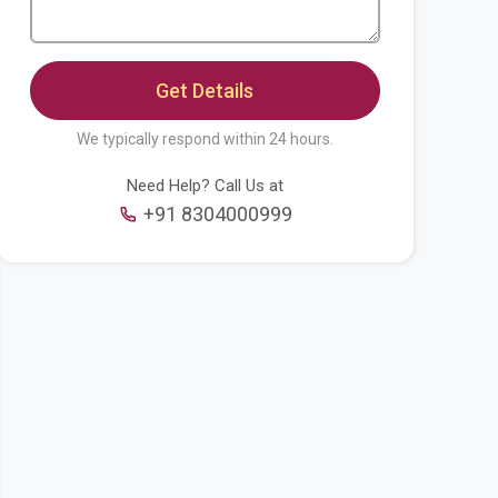
We typically respond within 24 hours.
Need Help? Call Us at
+91 8304000999