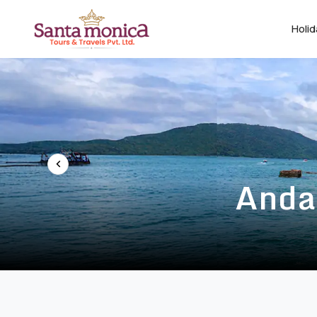
Holi
Anda