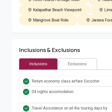
Kalapathar Beach Viewpoint
Lime
Mangrove Boat Ride
Jarawa Fore
Inclusions & Exclusions
Inclusions
Exclusions
Return economy class airfare Excochin
04 nights accomodation
Travel Assistance on all the touring days by