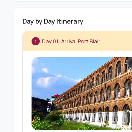
Day by Day Itinerary
Day 01: Arrival Port Blair
1