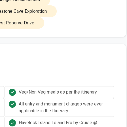
stone Cave Exploration
st Reserve Drive
Veg/Non Veg meals as per the itinerary
All entry and monument charges were ever
applicable in the Itinerary.
Havelock Island To and Fro by Cruise @