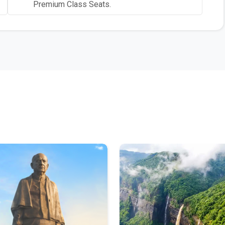
Premium Class Seats.