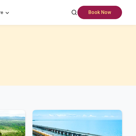
re
Book Now