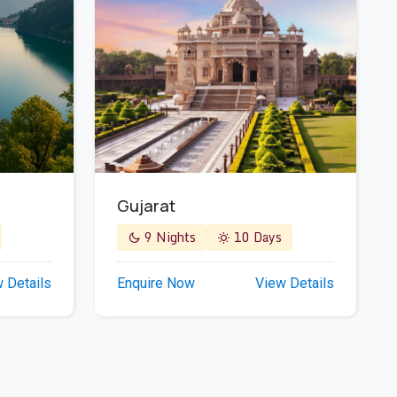
Gujarat
9 Nights
10 Days
Enquire Now
View Details
 Details