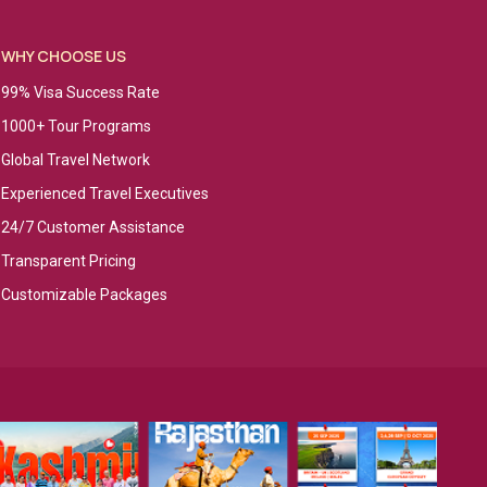
WHY CHOOSE US
99% Visa Success Rate
1000+ Tour Programs
Global Travel Network
Experienced Travel Executives
24/7 Customer Assistance
Transparent Pricing
Customizable Packages