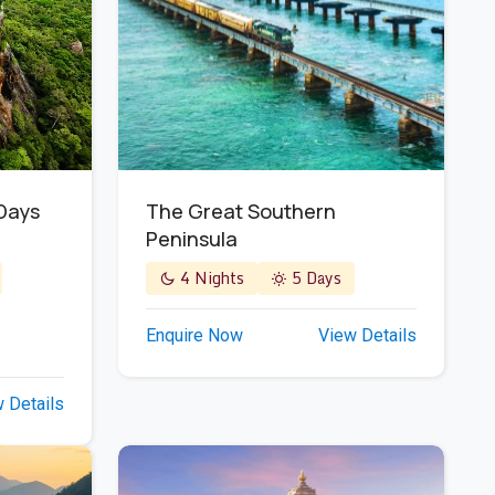
The Great Southern
 Days
Peninsula
4 Nights
5 Days
Enquire Now
View Details
 Details