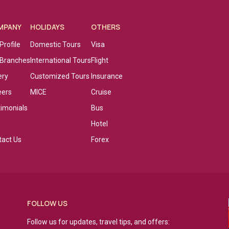
MPANY
HOLIDAYS
OTHERS
Profile
Domestic Tours
Visa
 Branches
International Tours
Flight
ery
Customized Tours
Insurance
eers
MICE
Cruise
timonials
Bus
g
Hotel
tact Us
Forex
FOLLOW US
Follow us for updates, travel tips, and offers: