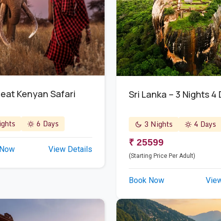
eat Kenyan Safari
Sri Lanka – 3 Nights 4
ghts
6 Days
3 Nights
4 Days
₹ 25599
 Now
View Details
(Starting Price Per Adult)
Book Now
View