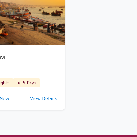
si
ghts
5 Days
 Now
View Details