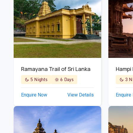
Ramayana Trail of Sri Lanka
Hampi
5 Nights
6 Days
3 Ni
Enquire Now
View Details
Enquire