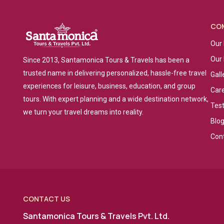
CO
Our 
Our
Since 2013, Santamonica Tours & Travels has been a
trusted name in delivering personalized, hassle-free travel
Gall
experiences for leisure, business, education, and group
Car
tours. With expert planning and a wide destination network,
Tes
we turn your travel dreams into reality.
Blo
Con
CONTACT US
Santamonica Tours & Travels Pvt. Ltd.