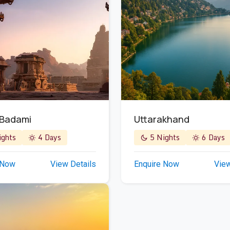
 Badami
Uttarakhand
ghts
4 Days
5 Nights
6 Days
 Now
View Details
Enquire Now
View