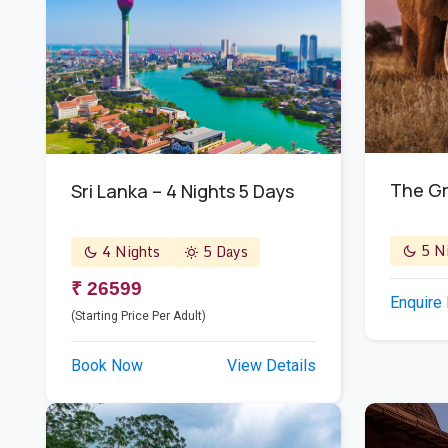
The Gr
Sri Lanka – 4 Nights 5 Days
5 Ni
4 Nights
5 Days
₹ 26599
Enquire
(Starting Price Per Adult)
Book Now
View Details