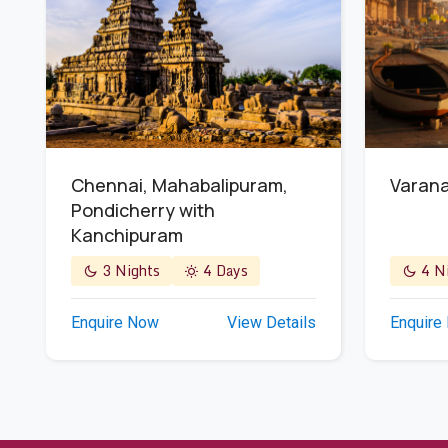
Chennai, Mahabalipuram,
Varana
Pondicherry with
Kanchipuram
3 Nights
4 Days
4 Ni
Enquire Now
View Details
Enquire