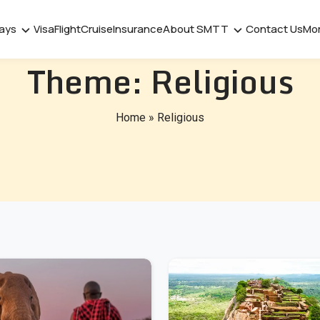
days
Visa
Flight
Cruise
Insurance
About SMTT
Contact Us
Mo
Theme:
Religious
Home
»
Religious