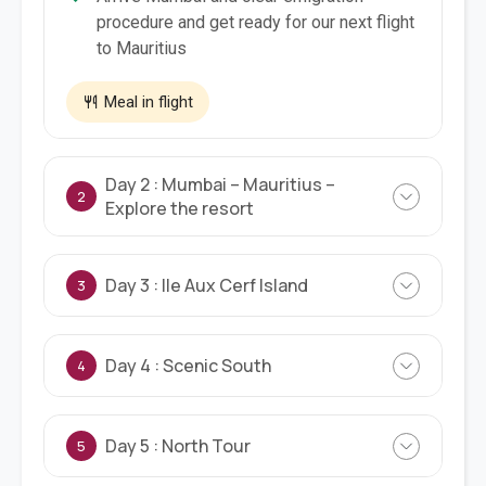
procedure and get ready for our next flight
to Mauritius
Meal in flight
Day 2 : Mumbai – Mauritius –
2
Explore the resort
Day 3 : Ile Aux Cerf Island
3
Day 4 : Scenic South
4
Day 5 : North Tour
5