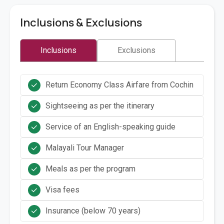
Inclusions & Exclusions
Inclusions
Exclusions
Return Economy Class Airfare from Cochin
Sightseeing as per the itinerary
Service of an English-speaking guide
Malayali Tour Manager
Meals as per the program
Visa fees
Insurance (below 70 years)