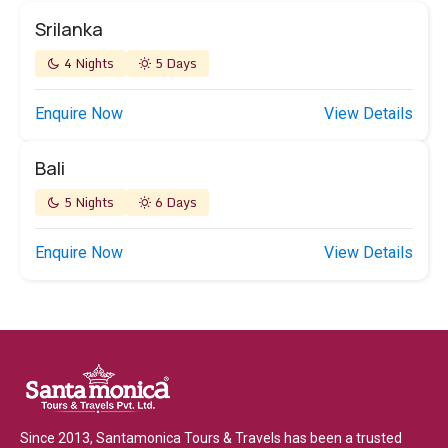
Srilanka
4 Nights
5 Days
Enquire Now
View Details
Bali
5 Nights
6 Days
Enquire Now
View Details
Since 2013, Santamonica Tours & Travels has been a trusted