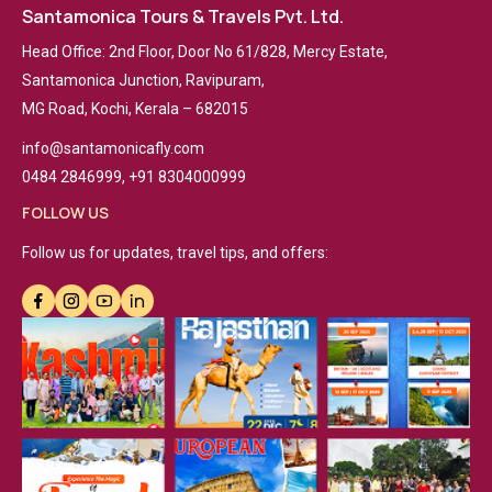
Santamonica Tours & Travels Pvt. Ltd.
Head Office: 2nd Floor, Door No 61/828, Mercy Estate,
Santamonica Junction, Ravipuram,
MG Road, Kochi, Kerala – 682015
info@santamonicafly.com
0484 2846999, +91 8304000999
FOLLOW US
Follow us for updates, travel tips, and offers: