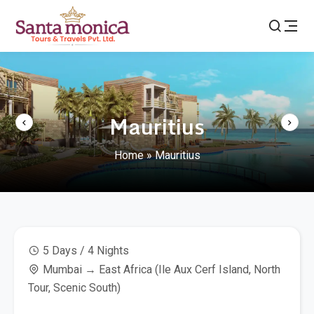
Mauritius
Home
»
Mauritius
5 Days / 4 Nights
Mumbai → East Africa (Ile Aux Cerf Island, North
Tour, Scenic South)