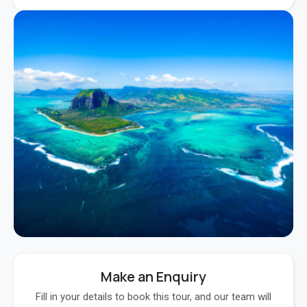
Make an Enquiry
Fill in your details to book this tour, and our team will