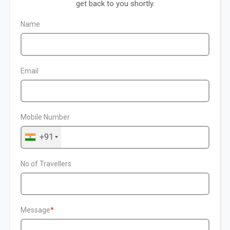
get back to you shortly.
Name
Email
Mobile Number
+91
No of Travellers
Message