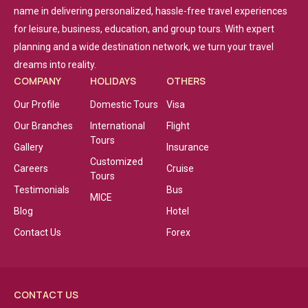
name in delivering personalized, hassle-free travel experiences
for leisure, business, education, and group tours. With expert
planning and a wide destination network, we turn your travel
dreams into reality.
COMPANY
HOLIDAYS
OTHERS
Our Profile
Domestic Tours
Visa
Our Branches
International
Flight
Tours
Gallery
Insurance
Customized
Careers
Cruise
Tours
Testimonials
Bus
MICE
Blog
Hotel
Contact Us
Forex
CONTACT US