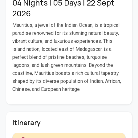
04 Nights | 05 Days | 22 Sept
2026
Mauritius, a jewel of the Indian Ocean, is a tropical
paradise renowned for its stunning natural beauty,
vibrant culture, and luxurious experiences. This
island nation, located east of Madagascar, is a
perfect blend of pristine beaches, turquoise
lagoons, and lush green mountains. Beyond the
coastline, Mauritius boasts a rich cultural tapestry
shaped by its diverse population of Indian, African,
Chinese, and European heritage
Itinerary