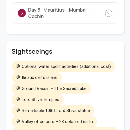
Day 6 : Mauritius – Mumbai –
6
Cochin
Sightseeings
Optional water sport activities (additional cost)
Ile aux cerfs island
Ground Bassin – The Sacred Lake
Lord Shiva Temples
Remarkable 108ft Lord Shiva statue
Valley of colours – 23 coloured earth