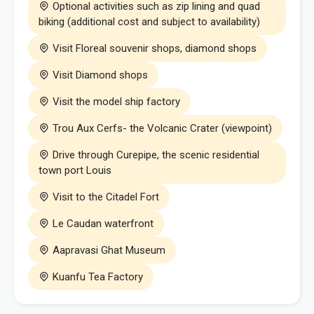
Optional activities such as zip lining and quad
biking (additional cost and subject to availability)
Visit Floreal souvenir shops, diamond shops
Visit Diamond shops
Visit the model ship factory
Trou Aux Cerfs- the Volcanic Crater (viewpoint)
Drive through Curepipe, the scenic residential
town port Louis
Visit to the Citadel Fort
Le Caudan waterfront
Aapravasi Ghat Museum
Kuanfu Tea Factory