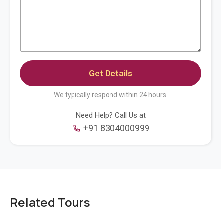
We typically respond within 24 hours.
Need Help? Call Us at
+91 8304000999
Related Tours