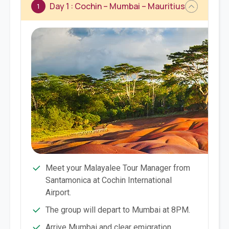
Day 1 : Cochin – Mumbai – Mauritius
1
Meet your Malayalee Tour Manager from
Santamonica at Cochin International
Airport.
The group will depart to Mumbai at 8PM.
Arrive Mumbai and clear emigration