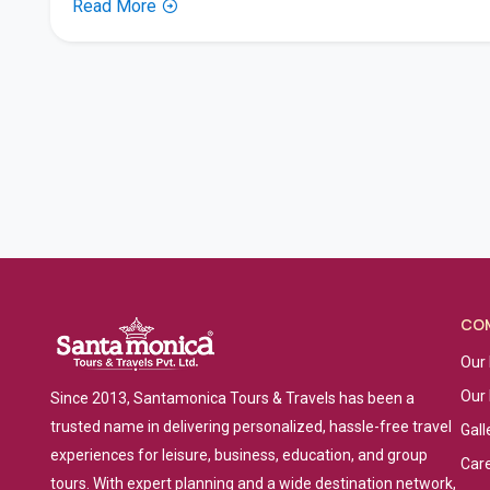
Read More
CO
Our 
Our
Since 2013, Santamonica Tours & Travels has been a
trusted name in delivering personalized, hassle-free travel
Gall
experiences for leisure, business, education, and group
Car
tours. With expert planning and a wide destination network,