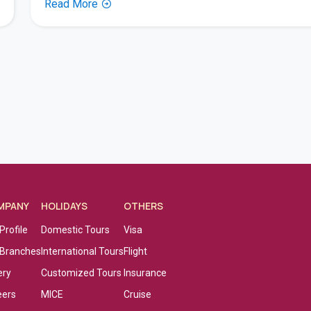
Read More
MPANY
HOLIDAYS
OTHERS
Profile
Domestic Tours
Visa
 Branches
International Tours
Flight
ery
Customized Tours
Insurance
eers
MICE
Cruise