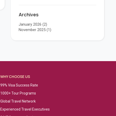
Archives
January 2026
(2)
November 2025
(1)
WHY CHOOSE US
99% Visa Success Rate
1000+ Tour Programs
Global Travel Network
Experienced Travel Executives