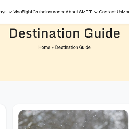
days
Visa
Flight
Cruise
Insurance
About SMTT
Contact Us
Mo
Destination Guide
Home
»
Destination Guide