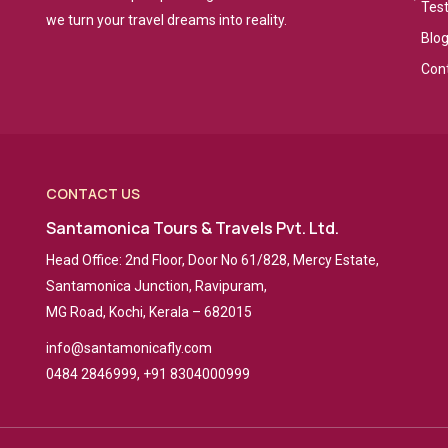
Tes
we turn your travel dreams into reality.
Blo
Con
CONTACT US
Santamonica Tours & Travels Pvt. Ltd.
Head Office: 2nd Floor, Door No 61/828, Mercy Estate,
Santamonica Junction, Ravipuram,
MG Road, Kochi, Kerala – 682015
info@santamonicafly.com
0484 2846999, +91 8304000999