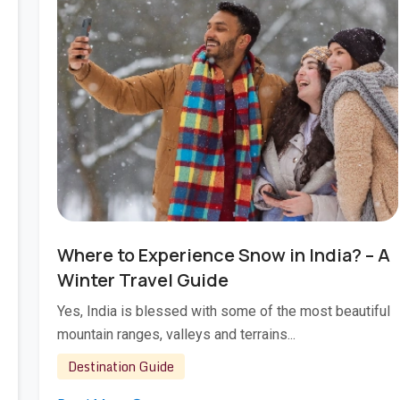
Jan 22, 2026
Where to Experience Snow in India? – A
Winter Travel Guide
Yes, India is blessed with some of the most beautiful
mountain ranges, valleys and terrains...
Destination Guide