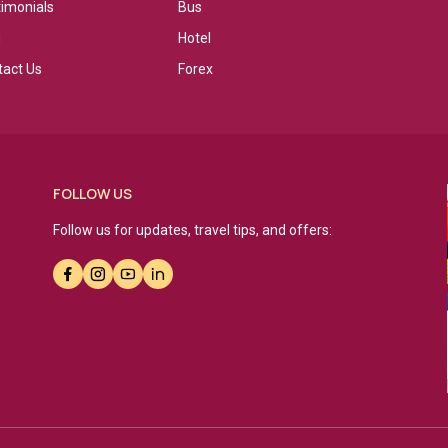
timonials
Bus
g
Hotel
tact Us
Forex
FOLLOW US
Follow us for updates, travel tips, and offers: