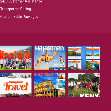
24/7 Customer Assistance
Transparent Pricing
Customizable Packages