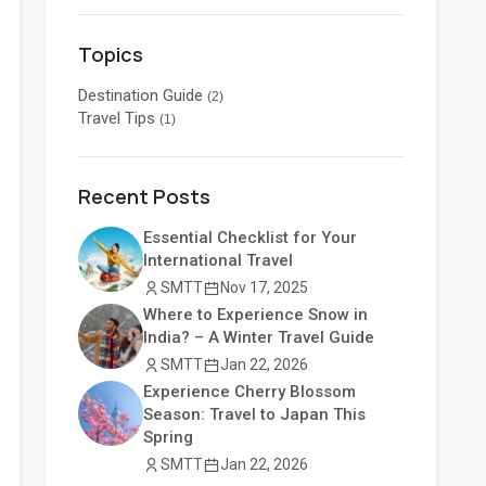
Topics
Destination Guide
(2)
Travel Tips
(1)
Recent Posts
Essential Checklist for Your
International Travel
SMTT
Nov 17, 2025
Where to Experience Snow in
India? – A Winter Travel Guide
SMTT
Jan 22, 2026
Experience Cherry Blossom
Season: Travel to Japan This
Spring
SMTT
Jan 22, 2026