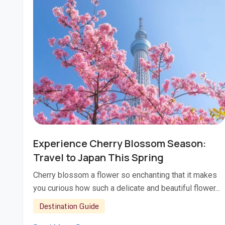
Jan 22, 2026
Experience Cherry Blossom Season:
Travel to Japan This Spring
Cherry blossom a flower so enchanting that it makes
you curious how such a delicate and beautiful flower...
Destination Guide