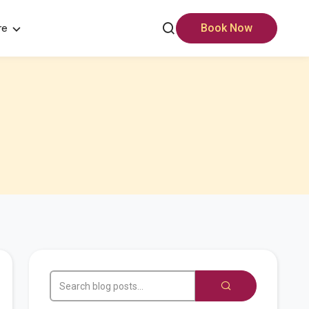
re
Book Now