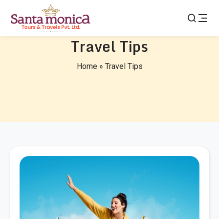
Travel Tips
Home
»
Travel Tips