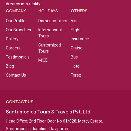
dreams into reality.
COMPANY
HOLIDAYS
OTHERS
Our Profile
Domestic Tours
Visa
Our Branches
International
Flight
Tours
Gallery
Insurance
Customized
Careers
Cruise
Tours
Testimonials
Bus
MICE
Blog
Hotel
Contact Us
Forex
CONTACT US
Santamonica Tours & Travels Pvt. Ltd.
Head Office: 2nd Floor, Door No 61/828, Mercy Estate,
Santamonica Junction, Ravipuram,