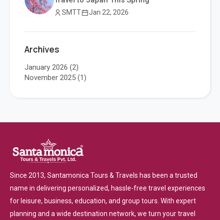
Travel to Japan This Spring
SMTT
Jan 22, 2026
Archives
January 2026
(2)
November 2025
(1)
Since 2013, Santamonica Tours & Travels has been a trusted
name in delivering personalized, hassle-free travel experiences
for leisure, business, education, and group tours. With expert
planning and a wide destination network, we turn your travel