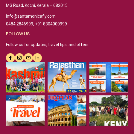
MG Road, Kochi, Kerala – 682015
info@santamonicafly.com
0484 2846999, +91 8304000999
FOLLOW US
Follow us for updates, travel tips, and offers: