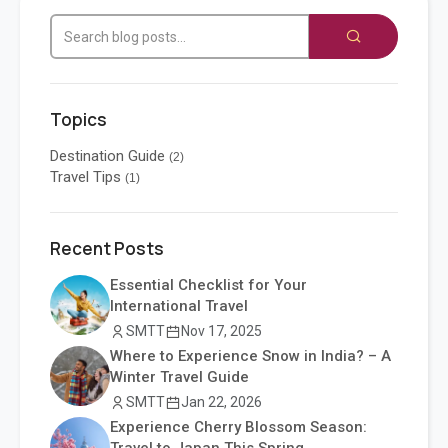
Topics
Destination Guide
(2)
Travel Tips
(1)
Recent Posts
Essential Checklist for Your
International Travel
SMTT
Nov 17, 2025
Where to Experience Snow in India? – A
Winter Travel Guide
SMTT
Jan 22, 2026
Experience Cherry Blossom Season: