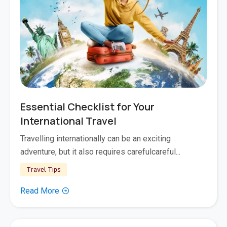
Nov 17, 2025
Essential Checklist for Your
International Travel
Travelling internationally can be an exciting
adventure, but it also requires carefulcareful...
Travel Tips
Read More